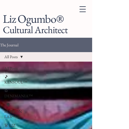
Liz Ogumbo®
Cultural Architect
The Journal
All Posts
All Posts
🎵
KENSOUL™
♻️
DENIMANIA™
. 🌍
FASHION
LAB™
👗 LIZ