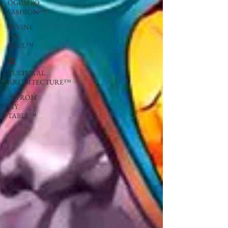
OGUMBO
FASHION™
🍇 VINE
TO
SOUL™
🏛
CULTURAL
ARCHITECTURE™
🍷 FROM
MY
TABLE™