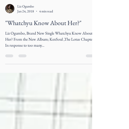
Liz Ogumbo
Jan 24, 2018
4 min read
"Whatchyu Know About Her?"
Liz Ogumbo, Brand New Single Whatchyu Know About
Her? From the New Album; KenSoul ,The Lotus Chapter
In response to too many...