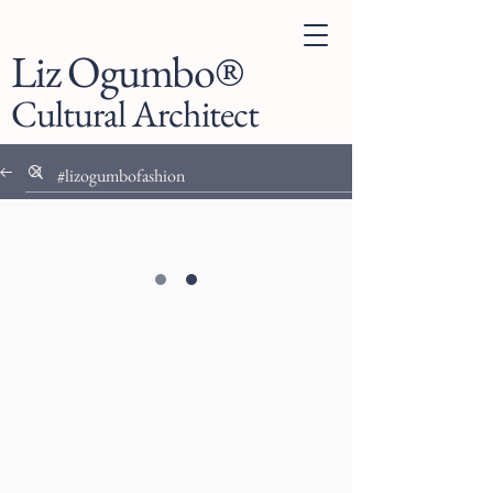
Liz Ogumbo®
Cultural Architect