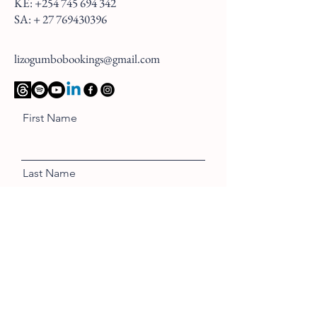
KE:
+254 745 694 342
SA: +
27 769430396
lizogumbobookings@gmail.com
First Name
Last Name
Email
Message