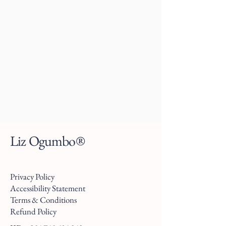
Liz Ogumbo®
Privacy Policy
Accessibility Statement
Terms & Conditions
Refund Policy