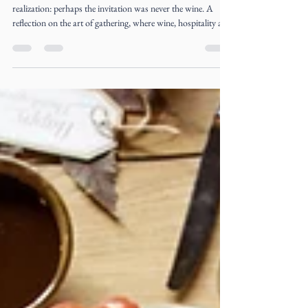
Liz Ogumbo
Jul 22
4 min read
The Invitation Was Never the Wine
Three unexpected connections. One table. One quiet
realization: perhaps the invitation was never the wine. A
reflection on the art of gathering, where wine, hospitality and
meaningful conversations become the beginning of
extraordinary friendships.