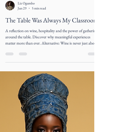
Liz Ogumbo
Jun 29
5 min read
The Table Was Always My Classroom
A reflection on wine, hospitality and the power of gathering
around the table. Discover why meaningful experiences
matter more than ever. Alternative: Wine is never just about
what's in the glass. A reflection on hospitality, connection
and the art of gathering by Cultural Architect Liz Ogumbo.