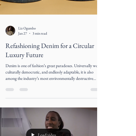
Liz Ogumbo
Jan 27
3 min read