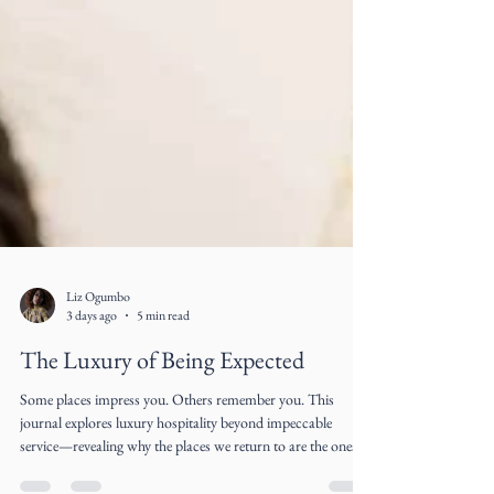
Liz Ogumbo
3 days ago
5 min read
The Luxury of Being Expected
Some places impress you. Others remember you. This
journal explores luxury hospitality beyond impeccable