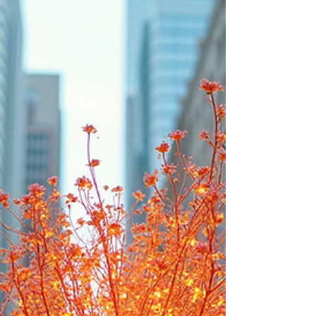
Fertility Is A Right, Not A Lab
Experiment
Fertility Is A Right, Not a Lab Experiment. We don’t need
an 8-year lock on our fertility. We need 8 years of education,
opportunity, and freedom.