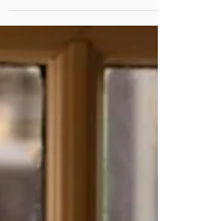
service—revealing why the places we return to are the ones
that make us feel expected long before we arrive.