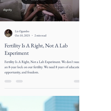
Refashioning Denim for a Circular
Luxury Future
Denim is one of fashion’s great paradoxes. Universally worn,
culturally democratic, and endlessly adaptable, it is also
among the industry’s most environmentally destructive
materials. The very fabric that symbolized rebellion, youth,
and freedom in the 20th century has become emblematic of
fashion’s extractive excess in the 21st century
Load video
Liz Ogumbo
Oct 10, 2025
2 min read