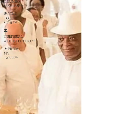
OGUMBO
FASHION™
🍇 VINE
TO
SOUL™
🏛
CULTURAL
ARCHITECTURE™
🍷 FROM
MY
TABLE™