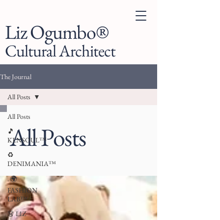
Liz Ogumbo®
Cultural Architect
The Journal
All Posts
All Posts
All Posts
🎵
KENSOUL™
♻️
DENIMANIA™
. 🌍
FASHION
LAB™
👗 LIZ