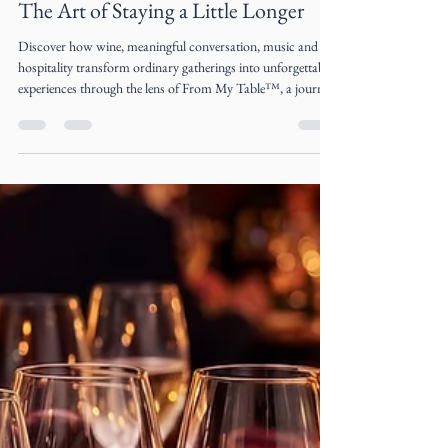
Liz Ogumbo
Jul 8
5 min read
The Art of Staying a Little Longer
Discover how wine, meaningful conversation, music and
hospitality transform ordinary gatherings into unforgettable
experiences through the lens of From My Table™, a journal
by Liz Ogumbo.