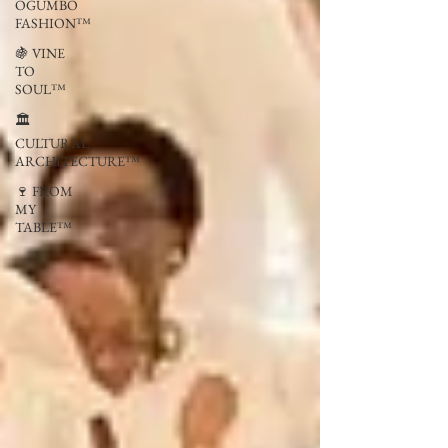
OGUMBO
FASHION™
🍇 VINE
TO
SOUL™
🏛
CULTURAL
ARCHITECTURE™
🍷 FROM
MY
TABLE™