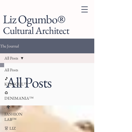
Liz Ogumbo®
Cultural Architect
The Journal
All Posts
All Posts
All Posts
🎵
KENSOUL™
♻️
DENIMANIA™
. 🌍
FASHION
LAB™
👗 LIZ