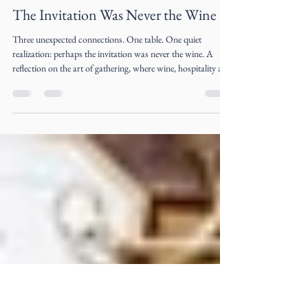
Liz Ogumbo
Jul 22
4 min read
The Invitation Was Never the Wine
Three unexpected connections. One table. One quiet
realization: perhaps the invitation was never the wine. A
reflection on the art of gathering, where wine, hospitality and
meaningful conversations become the beginning of
extraordinary friendships.