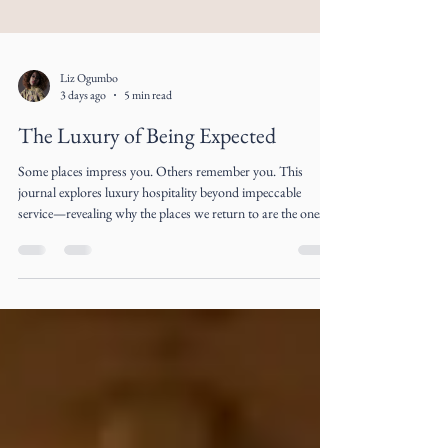
Liz Ogumbo
3 days ago
5 min read
The Luxury of Being Expected
Some places impress you. Others remember you. This
journal explores luxury hospitality beyond impeccable
service—revealing why the places we return to are the ones
that make us feel expected long before we arrive.