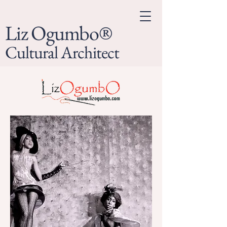
Liz Ogumbo®
Cultural Architect