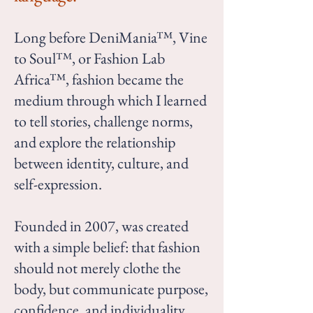
Long before DeniMania™, Vine
to Soul™, or Fashion Lab
Africa™, fashion became the
medium through which I learned
to tell stories, challenge norms,
and explore the relationship
between identity, culture, and
self-expression.
Founded in 2007, was created
with a simple belief: that fashion
should not merely clothe the
body, but communicate purpose,
confidence, and individuality.