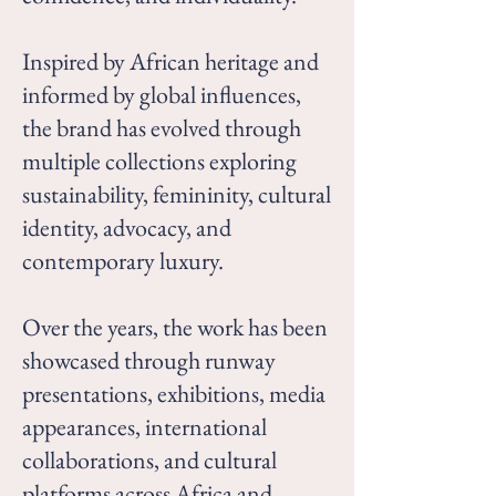
Inspired by African heritage and
informed by global influences,
the brand has evolved through
multiple collections exploring
sustainability, femininity, cultural
identity, advocacy, and
contemporary luxury.
Over the years, the work has been
showcased through runway
presentations, exhibitions, media
appearances, international
collaborations, and cultural
platforms across Africa and