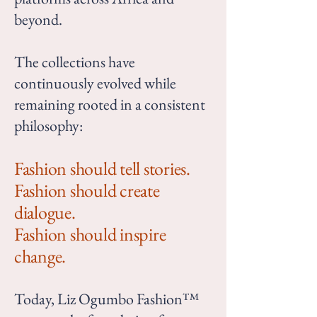
beyond.
The collections have
continuously evolved while
remaining rooted in a consistent
philosophy:
Fashion should tell stories.
Fashion should create
dialogue.
Fashion should inspire
change.
Today, Liz Ogumbo Fashion™