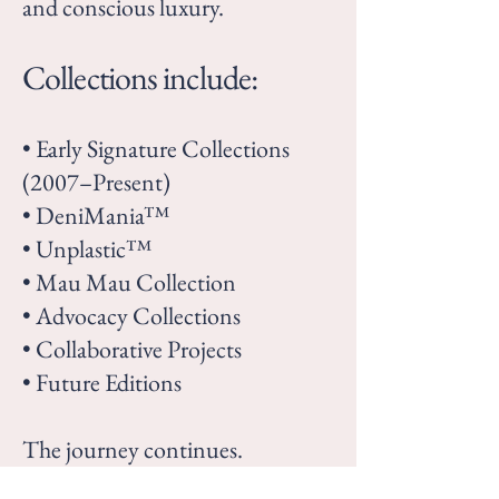
and conscious luxury.
Collections include:
• Early Signature Collections
(2007–Present)
• DeniMania™
• Unplastic™
• Mau Mau Collection
• Advocacy Collections
• Collaborative Projects
• Future Editions
The journey continues.