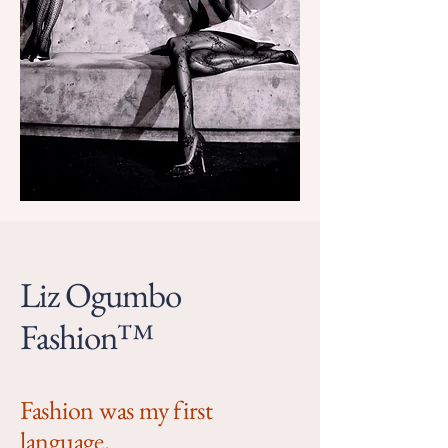
Liz Ogumbo
Fashion™
Fashion was my first
language.