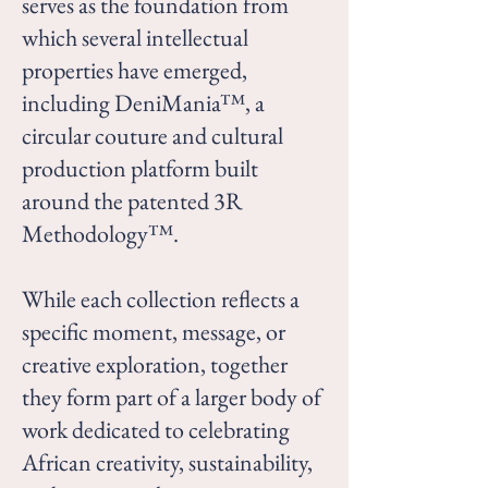
serves as the foundation from
which several intellectual
properties have emerged,
including DeniMania™, a
circular couture and cultural
production platform built
around the patented 3R
Methodology™.
While each collection reflects a
specific moment, message, or
creative exploration, together
they form part of a larger body of
work dedicated to celebrating
African creativity, sustainability,