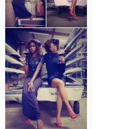
🍷 FROM MY TABLE™