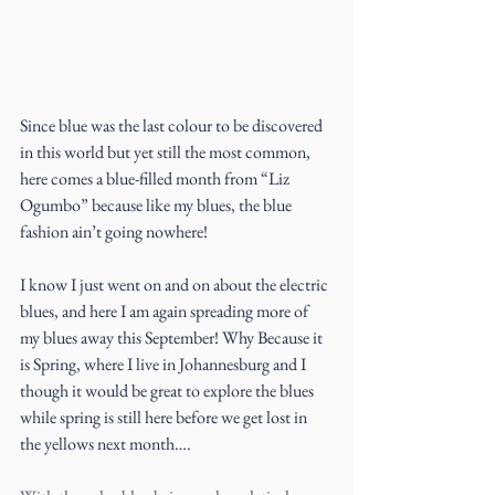
Since blue was the last colour to be discovered 
in this world but yet still the most common, 
here comes a blue-filled month from “Liz 
Ogumbo” because like my blues, the blue 
fashion ain’t going nowhere!
I know I just went on and on about the electric 
blues, and here I am again spreading more of 
my blues away this September! Why Because it 
is Spring, where I live in Johannesburg and I 
though it would be great to explore the blues 
while spring is still here before we get lost in 
the yellows next month….