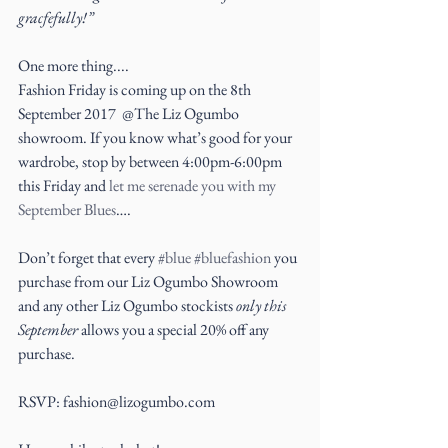
gracfefully!”
One more thing....
Fashion Friday is coming up on the 8th 
September 2017  @The Liz Ogumbo 
showroom. If you know what’s good for your 
wardrobe, stop by between 4:00pm-6:00pm 
this Friday and 
let me serenade you with my  
September Blues
….
Don’t forget that every 
#blue
#bluefashion
 you 
purchase from our Liz Ogumbo Showroom 
and any other Liz Ogumbo stockists 
only this 
September
 allows you a special 20% off any 
purchase.
RSVP: fashion@lizogumbo.com