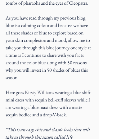
tombs of pharaohs and the eyes of Cleopatra.
As you have read through my previous blog, 
blue is a calming colour and because we have 
all these shades of blue to explore based on 
your skin complexion and mood, allow me to 
take you through this blue journey one style at 
a time as I continue to share with you 
facts 
around the color blue 
along with 50 reasons 
why you will invest in 50 shades of blues this 
season.
Here goes 
Kirsty Williams
 wearing a blue shift 
mini dress with sequin bell-cuff sleeves while 
I 
am
 wearing a blue maxi dress with a matte-
sequin bodice and a drop-V-back.
“This is an easy, chic and classic looks that will 
take us through this season called life 