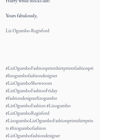
Hurry while stocks last!
Yours fabulously,
Liz Ogumbo-Regisford
#LizOgumboFashionprintshirtprintsfashionpri
#lizogumbofashiondesigner
#LizOgumboShowroom
#LizOgumboFashionFriday
#fashiondesignerlizogumbo
#LizOgumboFashion
#Lizogumbo
#LizOgumboRegisford
#LizogumboLizOgumboFashionprintshirtprin
ts
#lizogumbofashion
#LizOgumbofashiondesigner