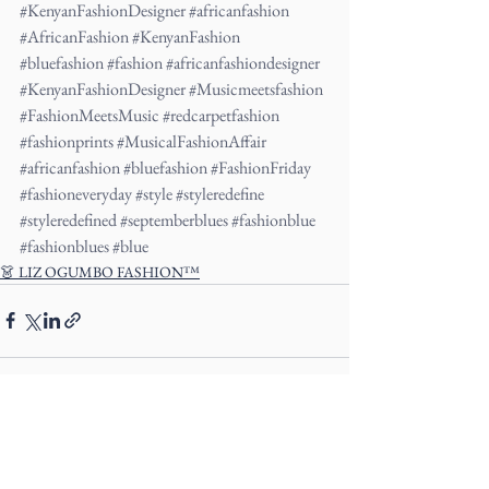
#KenyanFashionDesigner
#africanfashion
#AfricanFashion
#KenyanFashion
#bluefashion
#fashion
#africanfashiondesigner
#KenyanFashionDesigner
#Musicmeetsfashion
#FashionMeetsMusic
#redcarpetfashion
#fashionprints
#MusicalFashionAffair
#africanfashion
#bluefashion
#FashionFriday
#fashioneveryday
#style
#styleredefine
#styleredefined
#septemberblues
#fashionblue
#fashionblues
#blue
👗 LIZ OGUMBO FASHION™
See All
Recent Posts