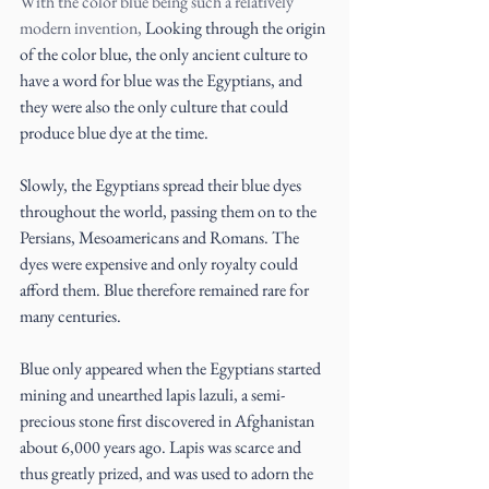
With the color blue being such a relatively 
modern invention, 
Looking through the origin 
of the color blue, the only ancient culture to 
have a word for blue was the Egyptians, and 
they were also the only culture that could 
produce blue dye at the time.
Slowly, the Egyptians spread their blue dyes 
throughout the world, passing them on to the 
Persians, Mesoamericans and Romans. The 
dyes were expensive and only royalty could 
afford them. Blue therefore remained rare for 
many centuries.
Blue only appeared when the Egyptians started 
mining and unearthed lapis lazuli, a semi-
precious stone first discovered in Afghanistan 
about 6,000 years ago. Lapis was scarce and 
thus greatly prized, and was used to adorn the 