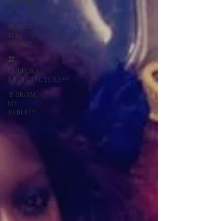
OGUMBO
FASHION™
🍇 VINE
TO
SOUL™
🏛
CULTURAL
ARCHITECTURE™
🍷 FROM
MY
TABLE™