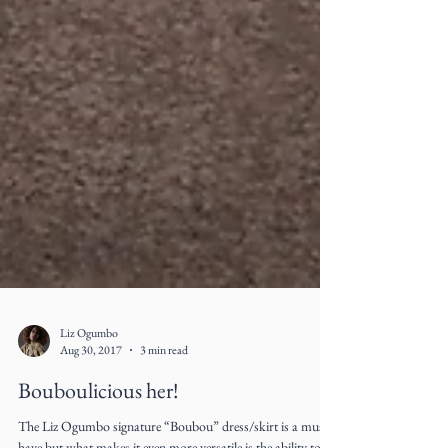
Liz Ogumbo