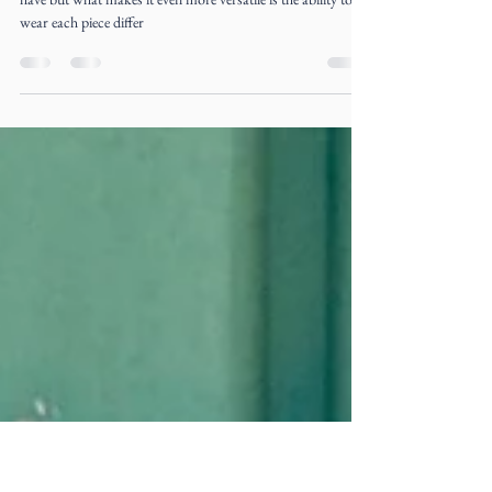
Aug 30, 2017
3 min read
Bouboulicious her!
The Liz Ogumbo signature “Boubou” dress/skirt is a must
have but what makes it even more versatile is the ability to
wear each piece differ