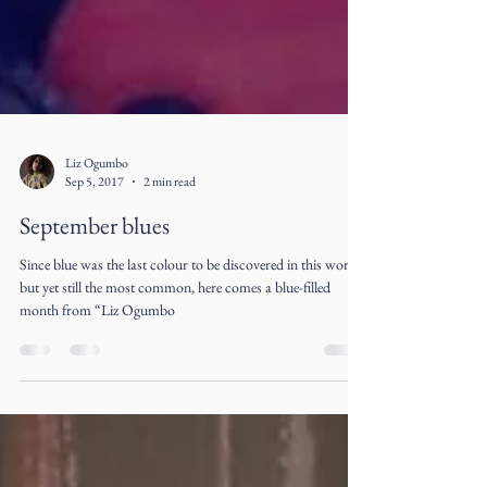
Liz Ogumbo
Sep 5, 2017
2 min read
September blues
Since blue was the last colour to be discovered in this world
but yet still the most common, here comes a blue-filled
month from “Liz Ogumbo