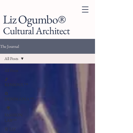
Liz Ogumbo®
Cultural Architect
The Journal
All Posts
All Posts
🎵
KENSOUL™
♻️
DENIMANIA™
. 🌍
FASHION
LAB™
👗 LIZ