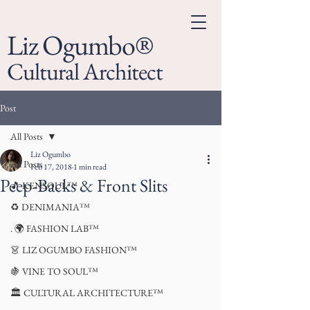
Liz Ogumbo®
Cultural Architect
Post
All Posts
Liz Ogumbo
All Posts
Feb 17, 2018
1 min read
Peep-Backs & Front Slits
🎵 KENSOUL™
♻️ DENIMANIA™
. 🌍 FASHION LAB™
👗 LIZ OGUMBO FASHION™
🍇 VINE TO SOUL™
🏛 CULTURAL ARCHITECTURE™