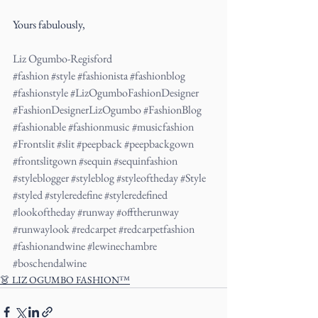
Yours fabulously,
Liz Ogumbo-Regisford
#fashion
#style
#fashionista
#fashionblog
#fashionstyle
#LizOgumboFashionDesigner
#FashionDesignerLizOgumbo
#FashionBlog
#fashionable
#fashionmusic
#musicfashion
#Frontslit
#slit
#peepback
#peepbackgown
#frontslitgown
#sequin
#sequinfashion
#styleblogger
#styleblog
#styleoftheday
#Style
#styled
#styleredefine
#styleredefined
#lookoftheday
#runway
#offtherunway
#runwaylook
#redcarpet
#redcarpetfashion
#fashionandwine
#lewinechambre
#boschendalwine
👗 LIZ OGUMBO FASHION™