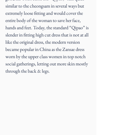
similar to the cheongsam in several ways but 
extremely loose fitting and would cover the 
entire body of the woman to save her face, 
hands and feet. Today, the standard “Qipao” is 
slender in fitting high cut dress that is not at all 
like the original dress, the modern version 
became popular in China as the Zansae dress 
worn by the upper class women in top notch 
social gatherings, letting out more skin mostly 
through the back & legs.