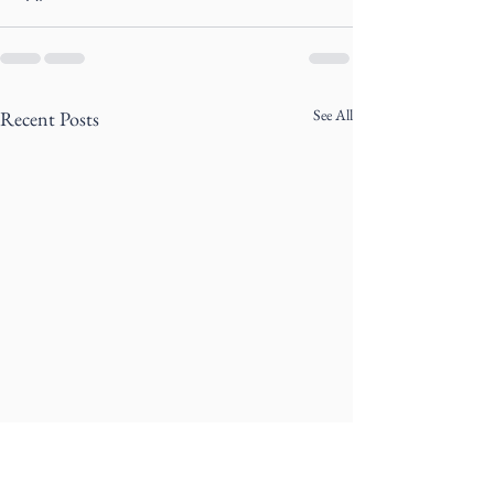
See All
Recent Posts