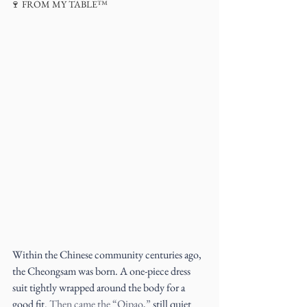
🍷 FROM MY TABLE™
Within the Chinese community centuries ago, 
the Cheongsam was born. A one-piece dress 
suit tightly wrapped around the body for a 
good fit. 
Then came the “Qipao,” 
still quiet 