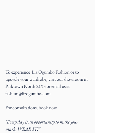
To experience  
Liz Ogumbo Fashion
 or to 
upcycle your wardrobe, visit our showroom in 
Parktown North 2193 or email us at 
fashion@lizogumbo.com
For consultations, 
book now
"Every day is an opportunity to make your 
mark; WEAR IT!"