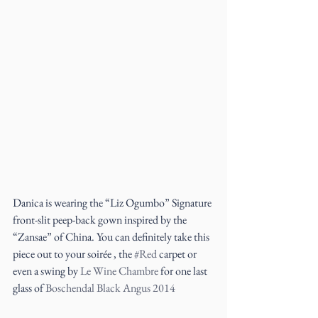
Danica is wearing the “Liz Ogumbo” Signature 
front-slit peep-back gown inspired by the 
“Zansae” of China. You can definitely take this 
piece out to your soirée , the 
#Red
 carpet or 
even a swing by 
Le Wine Chambre 
for one last 
glass of 
Boschendal Black Angus 2014