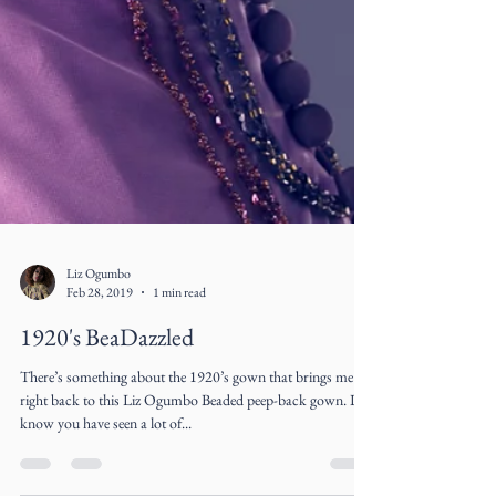
Liz Ogumbo
Feb 28, 2019
1 min read
1920's BeaDazzled
There’s something about the 1920’s gown that brings me
right back to this Liz Ogumbo Beaded peep-back gown. I
know you have seen a lot of...