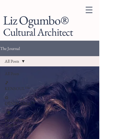
Liz Ogumbo®
Cultural Architect
The Journal
All Posts
All Posts
🎵
KENSOUL™
♻️
DENIMANIA™
. 🌍
FASHION
LAB™
👗 LIZ