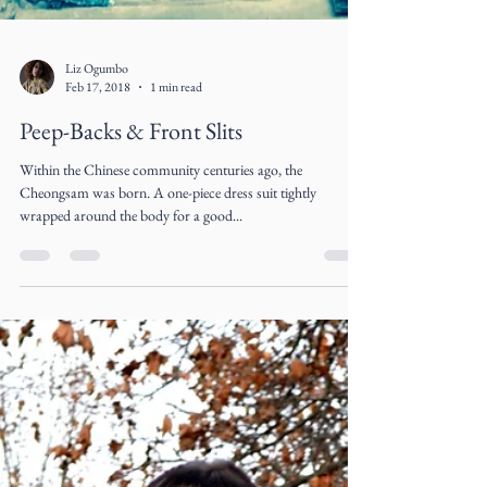
Liz Ogumbo
Feb 17, 2018
1 min read
Peep-Backs & Front Slits
Within the Chinese community centuries ago, the
Cheongsam was born. A one-piece dress suit tightly
wrapped around the body for a good...