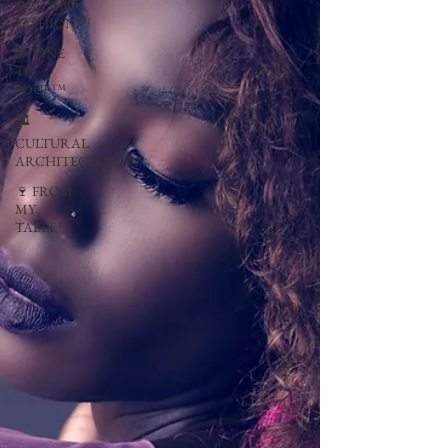
OGUMBO
FASHION™
🍇 VINE
TO
SOUL™
🏛
CULTURAL
ARCHITECTURE™
🍷 FROM
MY
TABLE™