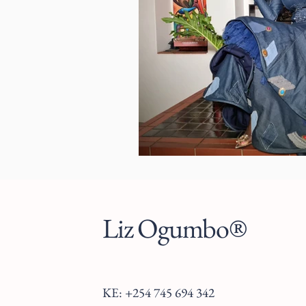
Liz Ogumbo®
KE: +254 745 694 342