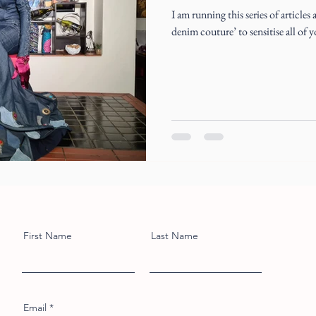
I am running this series of article
denim couture’ to sensitise all of 
First Name
Last Name
Email