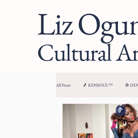
Liz Og
Cultural Ar
All Posts
🎵 KENSOUL™
♻️ D
🏛 CULTURAL ARCHITECTURE™