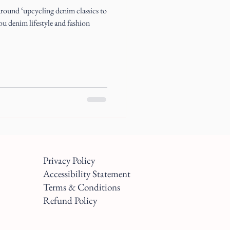
s around ‘upcycling denim classics to
you denim lifestyle and fashion
Privacy Policy
Accessibility Statement
Terms & Conditions
Refund Policy