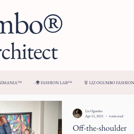
umbo®
chitect
ENIMANIA™
. 🌍 FASHION LAB™
👗 LIZ OGUMBO FASHIO
🍷 FROM MY TABLE™
Liz Ogumbo
Apr 12, 2021
4 min read
Off-the-shoulder