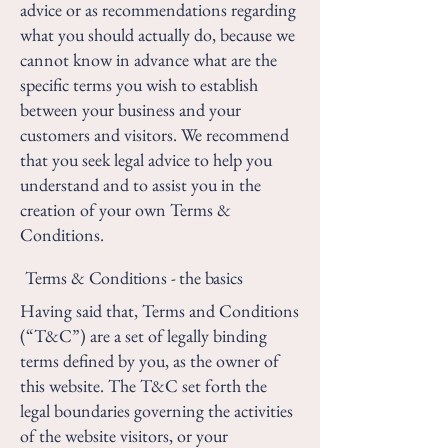
advice or as recommendations regarding
what you should actually do, because we
cannot know in advance what are the
specific terms you wish to establish
between your business and your
customers and visitors. We recommend
that you seek legal advice to help you
understand and to assist you in the
creation of your own Terms &
Conditions.
Terms & Conditions - the basics
Having said that, Terms and Conditions
(“T&C”) are a set of legally binding
terms defined by you, as the owner of
this website. The T&C set forth the
legal boundaries governing the activities
of the website visitors, or your