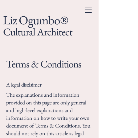
Liz Ogumbo®
Cultural Architect
Terms & Conditions
A legal disclaimer
The explanations and information
provided on this page are only general
and high-level explanations and
information on how to write your own
document of Terms & Conditions. You
should not rely on this article as legal