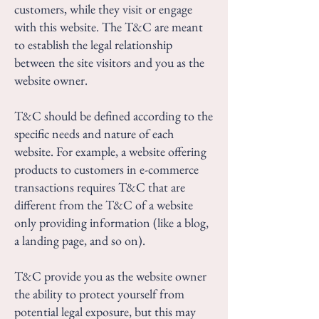
customers, while they visit or engage
with this website. The T&C are meant
to establish the legal relationship
between the site visitors and you as the
website owner.
T&C should be defined according to the
specific needs and nature of each
website. For example, a website offering
products to customers in e-commerce
transactions requires T&C that are
different from the T&C of a website
only providing information (like a blog,
a landing page, and so on).
T&C provide you as the website owner
the ability to protect yourself from
potential legal exposure, but this may