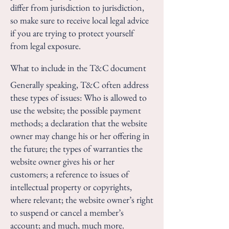
differ from jurisdiction to jurisdiction,
so make sure to receive local legal advice
if you are trying to protect yourself
from legal exposure.
What to include in the T&C document
Generally speaking, T&C often address
these types of issues: Who is allowed to
use the website; the possible payment
methods; a declaration that the website
owner may change his or her offering in
the future; the types of warranties the
website owner gives his or her
customers; a reference to issues of
intellectual property or copyrights,
where relevant; the website owner’s right
to suspend or cancel a member’s
account; and much, much more.