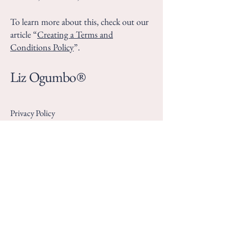
To learn more about this, check out our
article “
Creating a Terms and
Conditions Policy
”.
Liz Ogumbo®
Privacy Policy
Accessibility Statement
Terms & Conditions
Refund Policy
KE:
+254 745 694 342
SA: +
27 769430396
lizogumbobookings@gmail.com