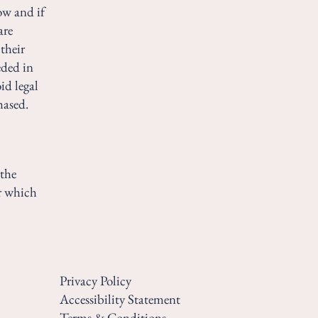
ow and if
are
their
eded in
id legal
hased.
 the
er which
Privacy Policy
Accessibility Statement
Terms & Conditions