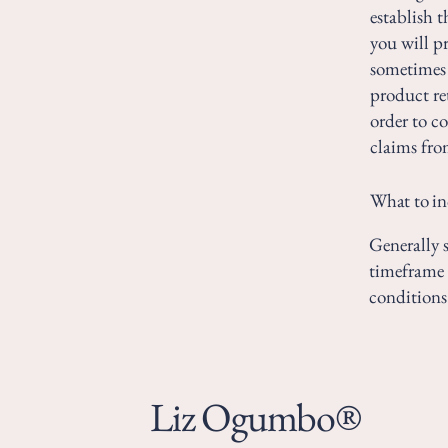
establish 
you will p
sometimes 
product ret
order to c
claims fro
What to in
Generally s
timeframe f
conditions
Liz Ogumbo®