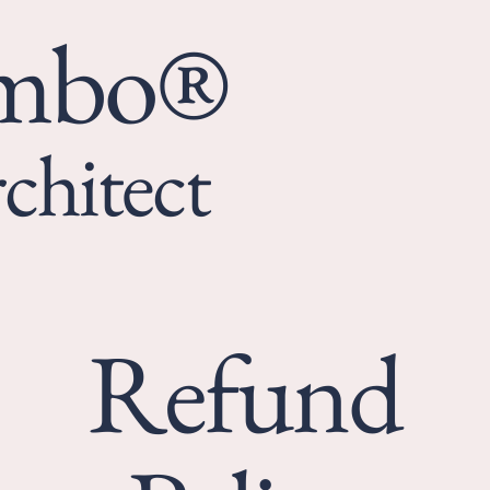
umbo®
chitect
Refund