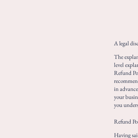
A legal dis
The explan
level expl
Refund Poli
recommend
in advance
your busin
you unders
Refund Poli
Having sai