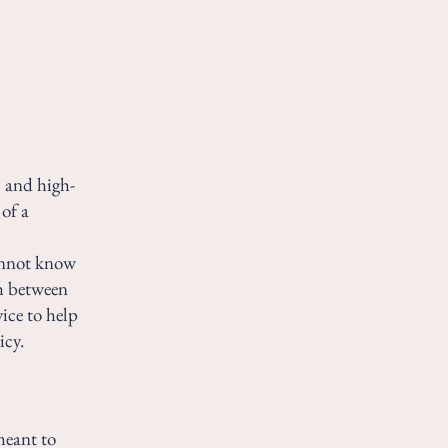
l and high-
of a
annot know
sh between
ice to help
icy.
meant to