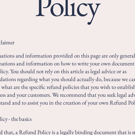
Policy
claimer
ations and information provided on this page are only genera
anations and information on how to write your own document 
cy. You should not rely on this article as legal advice or as
ations regarding what you should actually do, because we c
 what are the specific refund policies that you wish to establi
ess and your customers. We recommend that you seek legal adv
tand and to assist you in the creation of your own Refund Pol
cy - the basics
d that, a Refund Policy is a legally binding document that is 