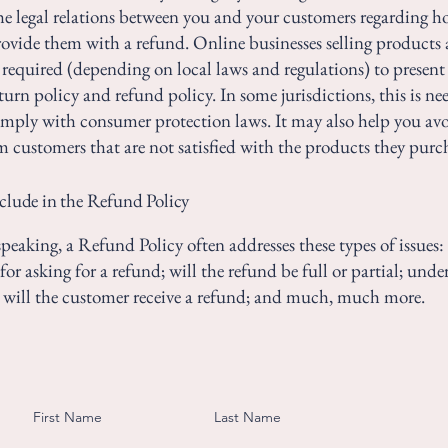
the legal relations between you and your customers regarding h
rovide them with a refund. Online businesses selling products 
required (depending on local laws and regulations) to present 
urn policy and refund policy. In some jurisdictions, this is ne
omply with consumer protection laws. It may also help you avo
m customers that are not satisfied with the products they purc
clude in the Refund Policy
peaking, a Refund Policy often addresses these types of issues:
or asking for a refund; will the refund be full or partial; und
 will the customer receive a refund; and much, much more.
First Name
Last Name