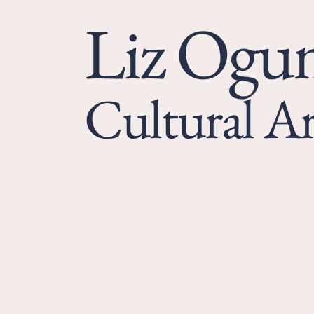
Liz Og
Cultural Ar