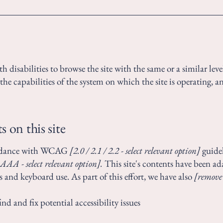
ith disabilities to browse the site with the same or a similar le
the capabilities of the system on which the site is operating, a
s on this site
cordance with WCAG
[2.0 / 2.1 / 2.2 - select relevant option]
guidel
AAA - select relevant option].
This site's contents have been ad
s and keyboard use. As part of this effort, we have also
[remove
nd and fix potential accessibility issues