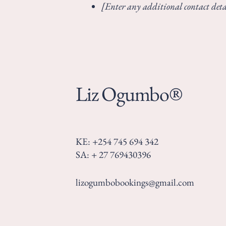
[Enter any additional contact detai
Liz Ogumbo®
KE: +254 745 694 342
SA: + 27 769430396
lizogumbobookings@gmail.com