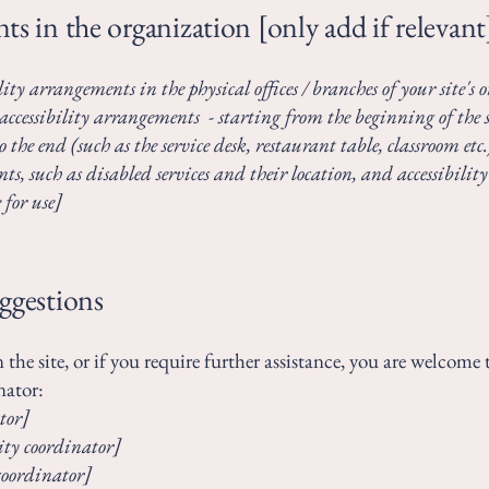
ts in the organization [only add if relevant
lity arrangements in the physical offices / branches of your site's
accessibility arrangements - starting from the beginning of the se
 the end (such as the service desk, restaurant table, classroom etc.)
s, such as disabled services and their location, and accessibility 
 for use]
uggestions
on the site, or if you require further assistance, you are welcom
nator:
tor]
ity coordinator]
 coordinator]