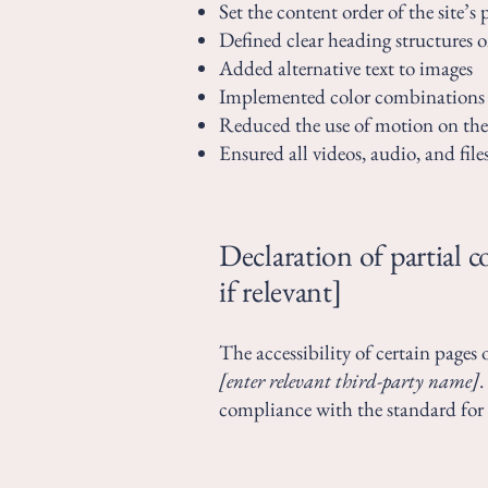
Set the content order of the site’s 
Defined clear heading structures on
Added alternative text to images
Implemented color combinations t
Reduced the use of motion on the 
Ensured all videos, audio, and files
Declaration of partial 
if relevant]
The accessibility of certain pages
[enter relevant third-party name]
.
compliance with the standard for 