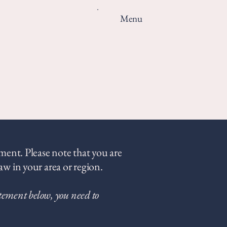
Menu
ement. Please note that you are
aw in your area or region.
atement below, you need to