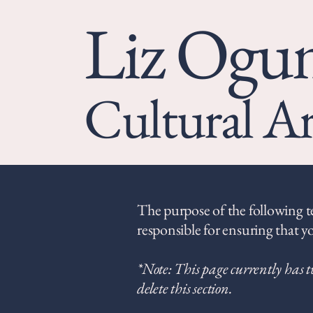
Liz Og
Cultural Ar
The purpose of the following tem
responsible for ensuring that yo
*Note: This page currently has t
delete this section.