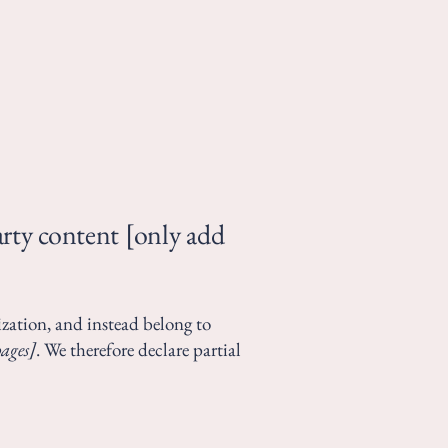
arty content [only add
ization, and instead belong to
pages]
. We therefore declare partial