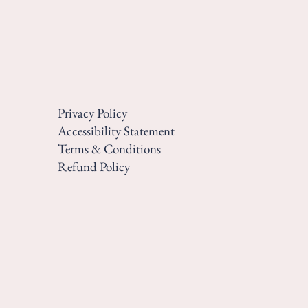
Privacy Policy
Accessibility Statement
Terms & Conditions
Refund Policy