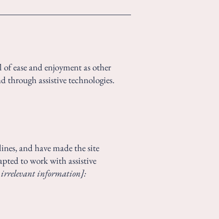
vel of ease and enjoyment as other
nd through assistive technologies.
ines, and have made the site
apted to work with assistive
 irrelevant information]: