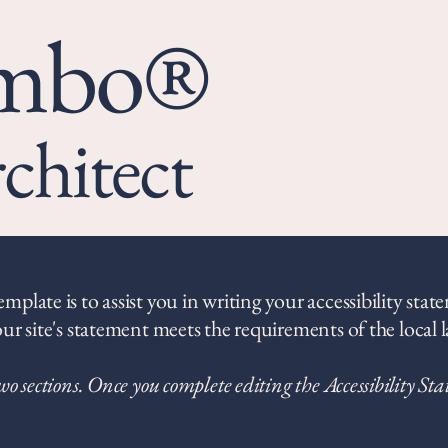
umbo®
chitect
plate is to assist you in writing your accessibility stat
ur site's statement meets the requirements of the local l
wo sections. Once you complete editing the Accessibility St