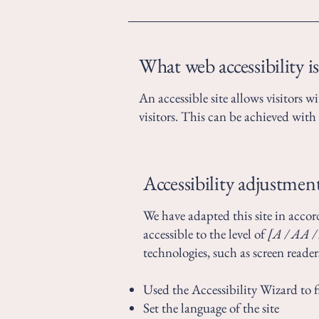
What web accessibility is
An accessible site allows visitors w
visitors. This can be achieved with 
Accessibility adjustment
We have adapted this site in ac
accessible to the level of
[A / AA / 
technologies, such as screen reader
Used the Accessibility Wizard to fi
Set the language of the site