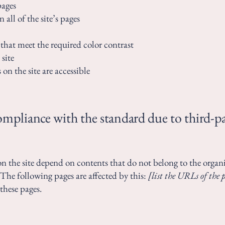
pages
 all of the site’s pages
hat meet the required color contrast
site
 on the site are accessible
compliance with the standard due to third-p
 on the site depend on contents that do not belong to the organ
 The following pages are affected by this:
[list the URLs of the 
these pages.