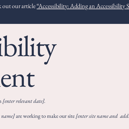
 out our article
“Accessibility: Adding an Accessibility 
bility
ent
on
[enter relevant date].
ss name]
are working to make our site
[enter site name and addr