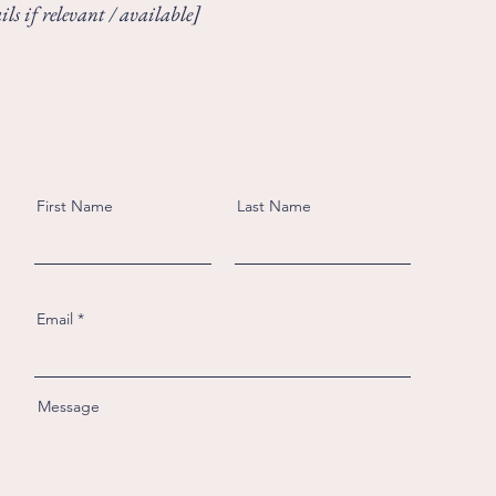
ls if relevant / available]
First Name
Last Name
Email
Message