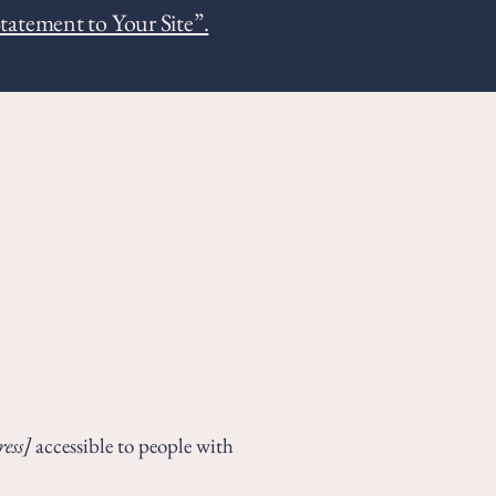
Statement to Your Site”.
ess]
accessible to people with