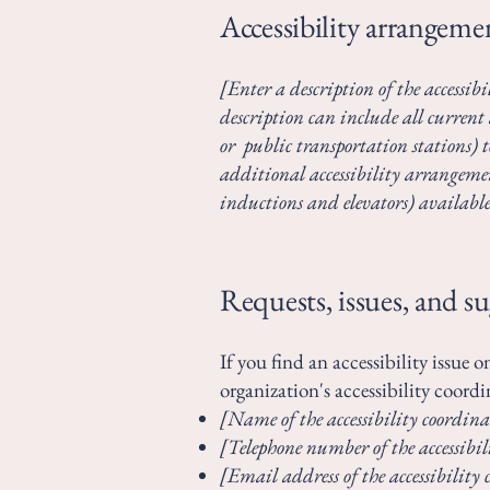
Accessibility arrangemen
[Enter a description of the accessibi
description can include all current 
or public transportation stations) to
additional accessibility arrangement
inductions and elevators) available
Requests, issues, and s
If you find an accessibility issue 
organization's accessibility coordi
[Name of the accessibility coordina
[Telephone number of the accessibil
[Email address of the accessibility