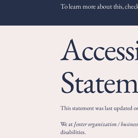
To learn more about this, check
Accessi
Statem
This statement was last updated 
We at
[enter organization / busine
disabilities.