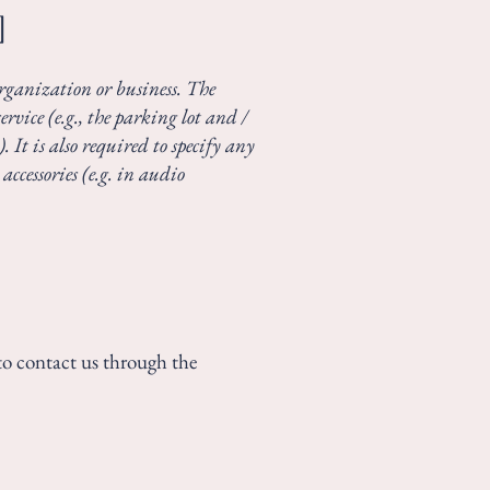
]
 organization or business. The
rvice (e.g., the parking lot and /
. It is also required to specify any
accessories (e.g. in audio
e to contact us through the