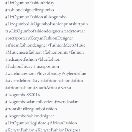
#LizOgumboFashionFriday
#fashiondesignerlizogumbo
#LizOgumboFashion
#Lizogumbo
#LizogumboLizOgumboFashionprintshirtprin
ts
#LizOgumbofashiondesigner
#readytowear
#pretaporter
#KenyanFashionDesigner
#africanfashiondesigner
#FashionMeetsMusic
#Musicmeetsfashion
#fashionprints
#fashion
#redcarpetfashion
#bluefashion
#FashionFriday
#juxtaposition
#warehouseshoot
#love
#beauty
#styleredefine
#styleredefined
#style
#africanfashion
#africa
#africanfashion
#SouthAfrica
#Kenya
#lizogumboSS2016
#lizogumbosafaricollection
#twendesafari
#frontslit
#lizogumbofashion
#lizogumbofashiondesigner
#LizOgumboRegisford
#AfricanFashion
#KenyanFashion
#KenyanFashionDesigner