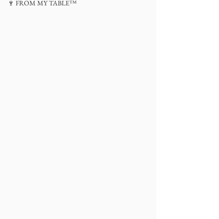
🍷 FROM MY TABLE™