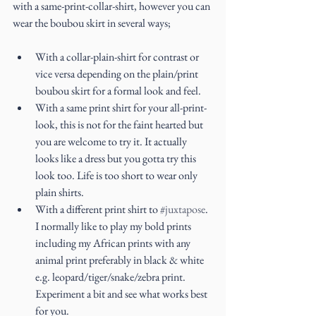
with a same-print-collar-shirt, however you can 
wear the boubou skirt in several ways;
With a collar-plain-shirt for contrast or 
vice versa depending on the plain/print 
boubou skirt for a formal look and feel.  
With a same print shirt for your all-print-
look, this is not for the faint hearted but 
you are welcome to try it. It actually 
looks like a dress but you gotta try this 
look too. Life is too short to wear only 
plain shirts.  
With a different print shirt to 
#juxtapose
. 
I normally like to play my bold prints 
including my African prints with any 
animal print preferably in black & white 
e.g. leopard/tiger/snake/zebra print. 
Experiment a bit and see what works best 
for you.  