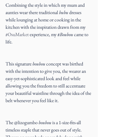
Combining the style in which my mum and 
aunties wear there traditional 
bubu
 dresses 
while lounging at home or cooking in the 
kitchen with the inspiration drawn from my 
#OsuMarket
 experience, my #
Boubou 
came to 
life.
This signature 
boubou
 concept was birthed 
with the intention to give you, the wearer an 
easy-yet-sophisticated look and feel while 
allowing you the freedom to still accentuate 
your beautiful waistline through the idea of the 
belt whenever you feel like it.
The @lizogumbo 
boubou
 is a 1-size-fits-all 
timeless staple that never goes out of style. 