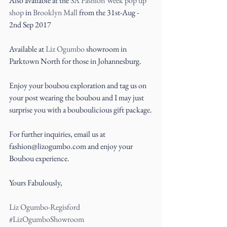
Also available at the 
SA Fashion Week pop up 
shop
 in 
Brooklyn Mall
 from the 31st-Aug - 
2nd Sep 2017
Available at 
Liz Ogumbo
showroom in 
Parktown North for those in Johannesburg.
Enjoy your boubou exploration and tag us on 
your post wearing the boubou and I may just 
surprise you with a bouboulicious gift package.
For further inquiries, email us at 
fashion@lizogumbo.com and enjoy your 
Boubou experience.
Yours Fabulously,
Liz Ogumbo-Regisford
#LizOgumboShowroom