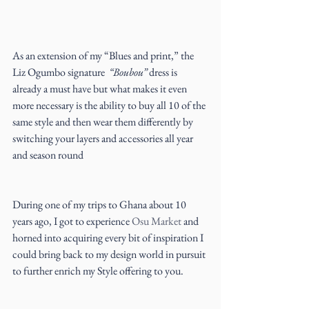
As an extension of my “Blues and print,” the 
Liz Ogumbo signature  
“Boubou”
 dress is 
already a must have but what makes it even 
more necessary is the ability to buy all 10 of the 
same style and then wear them differently by 
switching your layers and accessories all year 
and season round
During one of my trips to Ghana about 10 
years ago, I got to experience 
Osu Market
 and 
horned into acquiring every bit of inspiration I 
could bring back to my design world in pursuit 
to further enrich my Style offering to you.