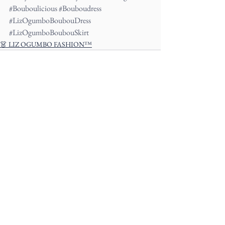
#Bouboulicious
#Bouboudress
#LizOgumboBoubouDress
#LizOgumboBoubouSkirt
👗 LIZ OGUMBO FASHION™
See All
Recent Posts