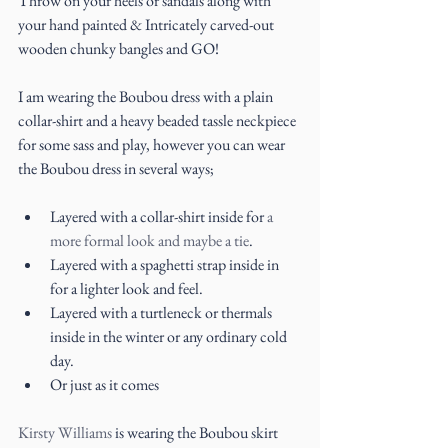
Throw on your heels or sandals along with 
your hand painted & Intricately carved-out 
wooden chunky bangles and GO!
I am wearing the Boubou dress with a plain 
collar-shirt and a heavy beaded tassle neckpiece 
for some sass and play, however you can wear 
the Boubou dress in several ways;
Layered with a collar-shirt inside for 
a 
more formal look and maybe a tie
.  
Layered with a spaghetti strap inside in 
for a lighter look and feel.  
Layered with a turtleneck or thermals 
inside in the winter or any ordinary cold 
day.  
Or just as it comes 
Kirsty Williams
 is wearing the Boubou skirt 