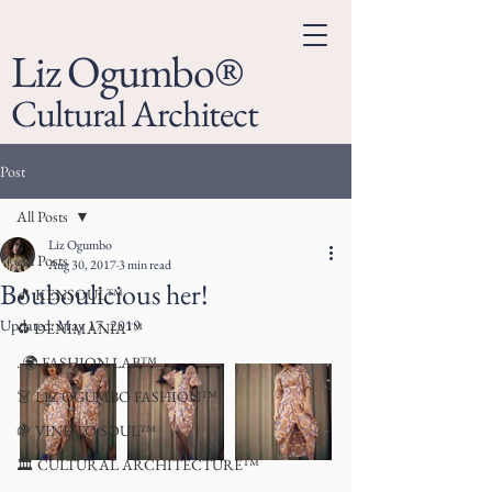
Liz Ogumbo®
Cultural Architect
Post
All Posts
Liz Ogumbo
All Posts
Aug 30, 2017
3 min read
Bouboulicious her!
🎵 KENSOUL™
Updated:
May 17, 2019
♻️ DENIMANIA™
. 🌍 FASHION LAB™
👗 LIZ OGUMBO FASHION™
🍇 VINE TO SOUL™
🏛 CULTURAL ARCHITECTURE™