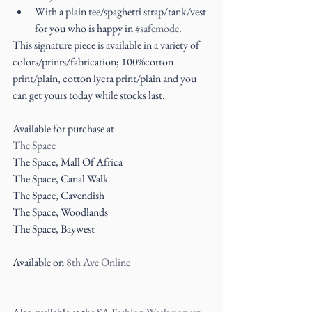
With a plain tee/spaghetti strap/tank/vest 
for you who is happy in 
#safemode
. 
This signature piece is available in a variety of 
colors/prints/fabrication; 100%cotton 
print/plain, cotton lycra print/plain and you 
can get yours today while stocks last.
Available for purchase at
The Space
The Space, Mall Of Africa
The Space, Canal Walk
The Space, Cavendish
The Space, Woodlands
The Space, Baywest
Available on 
8th Ave Online