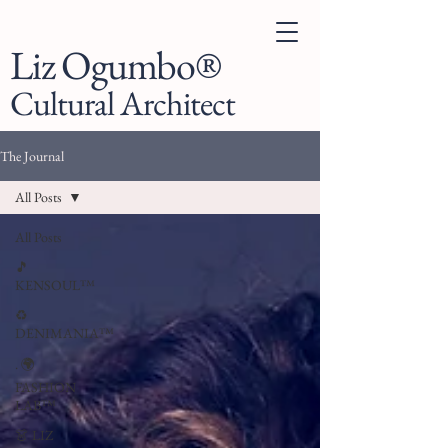
Liz Ogumbo®
Cultural Architect
The Journal
All Posts
All Posts
🎵
KENSOUL™
♻️
DENIMANIA™
. 🌍
FASHION
LAB™
👗 LIZ