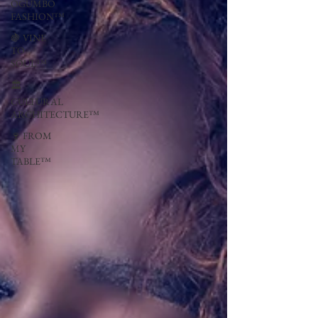
OGUMBO
FASHION™
🍇 VINE
TO
SOUL™
🏛
CULTURAL
ARCHITECTURE™
🍷 FROM
MY
TABLE™