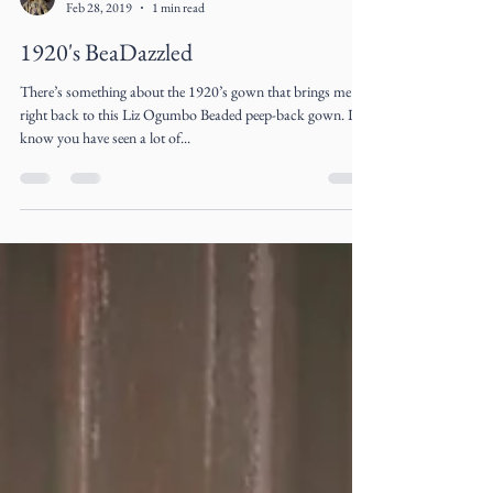
Liz Ogumbo
Feb 28, 2019
1 min read
1920's BeaDazzled
There’s something about the 1920’s gown that brings me
right back to this Liz Ogumbo Beaded peep-back gown. I
know you have seen a lot of...