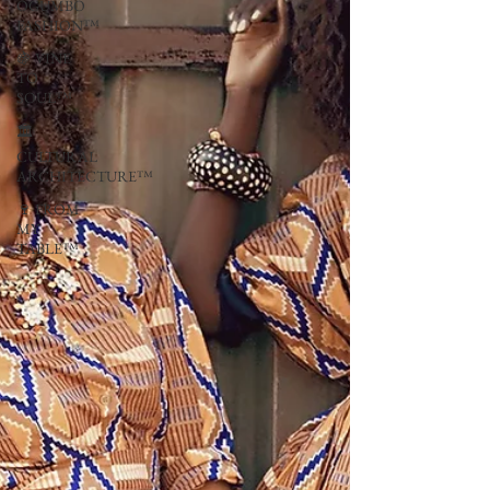
OGUMBO
FASHION™
🍇 VINE
TO
SOUL™
🏛
CULTURAL
ARCHITECTURE™
🍷 FROM
MY
TABLE™