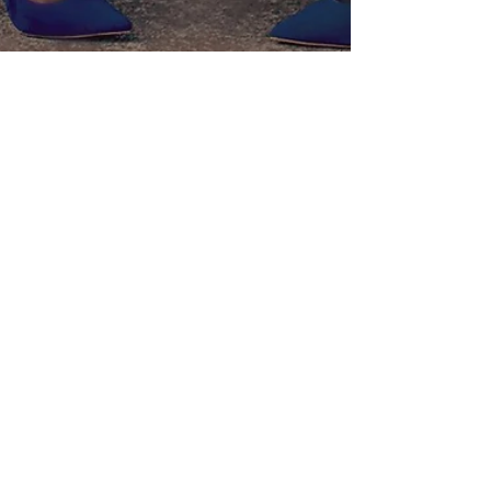
Liz Ogumbo
Aug 30, 2017
3 min read
Bouboulicious her!
The Liz Ogumbo signature “Boubou” dress/skirt is a must
have but what makes it even more versatile is the ability to
wear each piece differ