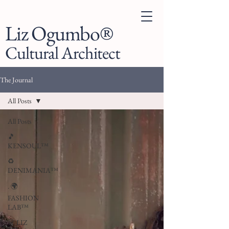
Liz Ogumbo®
Cultural Architect
The Journal
All Posts
All Posts
🎵
KENSOUL™
♻️
DENIMANIA™
. 🌍
FASHION
LAB™
👗 LIZ