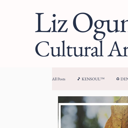
Liz Og
Cultural Ar
All Posts
🎵 KENSOUL™
♻️ D
🏛 CULTURAL ARCHITECTURE™