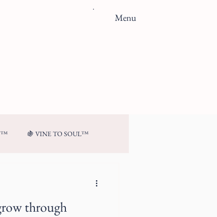
Menu
N™
🍇 VINE TO SOUL™
grow through