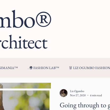
umbo®
chitect
ENIMANIA™
. 🌍 FASHION LAB™
👗 LIZ OGUMBO FASHIO
🍷 FROM MY TABLE™
Liz Ogumbo
Nov 27, 2020
6 min read
Going through to 