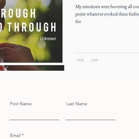
My emotions were hovering all over
point whatever evoked these feelings
for
First Name
Last Name
Email