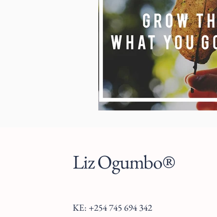
Liz Ogumbo®
KE: +254 745 694 342