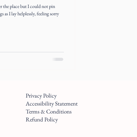
 the place but I could not pin
 as I lay helplessly, feeling sorry
Privacy Policy
Accessibility Statement
Terms & Conditions
Refund Policy