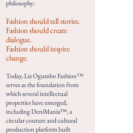
philosophy:
Fashion should tell stories.
Fashion should create
dialogue.
Fashion should inspire
change.
Today, Liz Ogumbo Fashion™
serves as the foundation from
which several intellectual
properties have emerged,
including DeniMania™, a
circular couture and cultural
production platform built