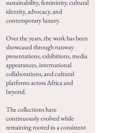
sustainability, femininity, cultural
identity, advocacy, and
contemporary luxury.
Over the years, the work has been
showcased through runway
presentations, exhibitions, media
appearances, international
collaborations, and cultural
platforms across Africa and
beyond.
The collections have
continuously evolved while
remaining rooted in a consistent