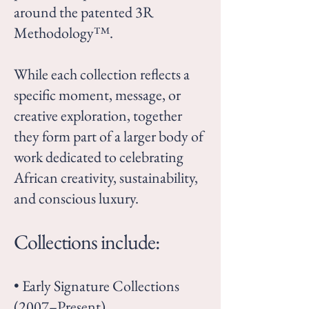
around the patented 3R
Methodology™.
While each collection reflects a
specific moment, message, or
creative exploration, together
they form part of a larger body of
work dedicated to celebrating
African creativity, sustainability,
and conscious luxury.
Collections include:
• Early Signature Collections
(2007–Present)