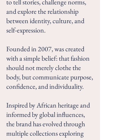
to tell stories, challenge norms,
and explore the relationship
between identity, culture, and
self-expression.
Founded in 2007, was created
with a simple belief: that fashion
should not merely clothe the
body, but communicate purpose,
confidence, and individuality.
Inspired by African heritage and
informed by global influences,
the brand has evolved through
multiple collections exploring