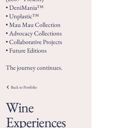
• DeniMania™
• Unplastic™
• Mau Mau Collection
• Advocacy Collections
• Collaborative Projects
• Future Editions
The journey continues.
Back to Portfolio
Wine
Experiences