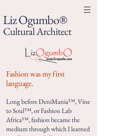
Liz Ogumbo®
Cultural Architect
Fashion was my first
language.
Long before DeniMania™, Vine
to Soul™, or Fashion Lab
Africa™, fashion became the
medium through which I learned