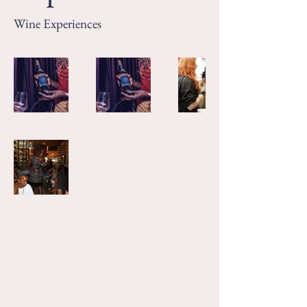
Wine Experiences