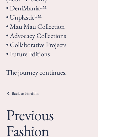
• DeniMania™
• Unplastic™
• Mau Mau Collection
• Advocacy Collections
• Collaborative Projects
• Future Editions
The journey continues.
Back to Portfolio
Previous
Fashion