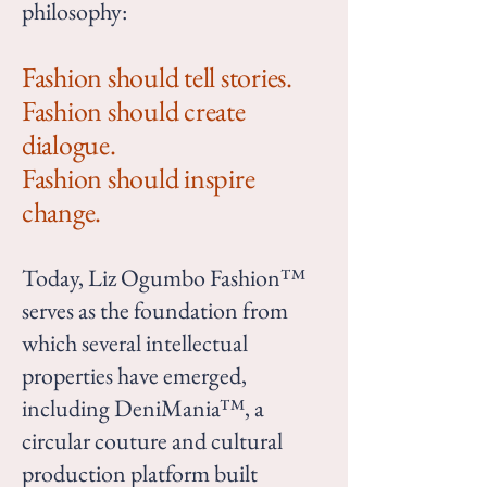
philosophy:
Fashion should tell stories.
Fashion should create
dialogue.
Fashion should inspire
change.
Today, Liz Ogumbo Fashion™
serves as the foundation from
which several intellectual
properties have emerged,
including DeniMania™, a
circular couture and cultural
production platform built