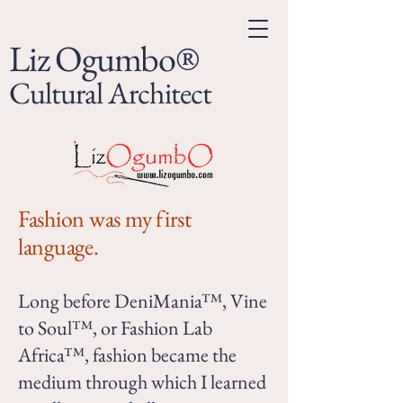
Liz Ogumbo®
Cultural Architect
Fashion was my first
language.
Long before DeniMania™, Vine
to Soul™, or Fashion Lab
Africa™, fashion became the
medium through which I learned