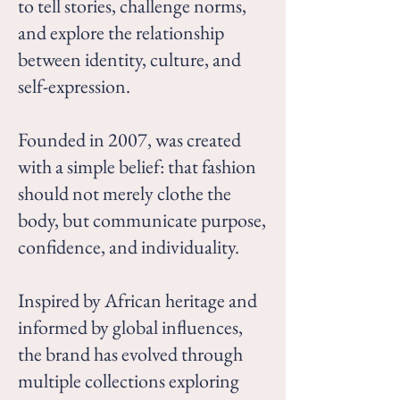
to tell stories, challenge norms,
and explore the relationship
between identity, culture, and
self-expression.
Founded in 2007, was created
with a simple belief: that fashion
should not merely clothe the
body, but communicate purpose,
confidence, and individuality.
Inspired by African heritage and
informed by global influences,
the brand has evolved through
multiple collections exploring