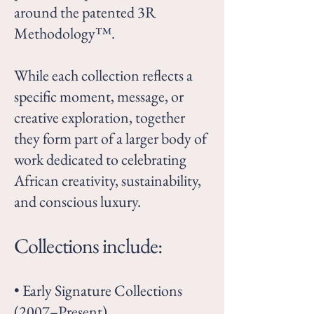
around the patented 3R
Methodology™.
While each collection reflects a
specific moment, message, or
creative exploration, together
they form part of a larger body of
work dedicated to celebrating
African creativity, sustainability,
and conscious luxury.
Collections include:
• Early Signature Collections
(2007–Present)