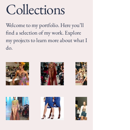
Collections
Welcome to my portfolio. Here you’ll
find a selection of my work. Explore
my projects to learn more about what I
do.