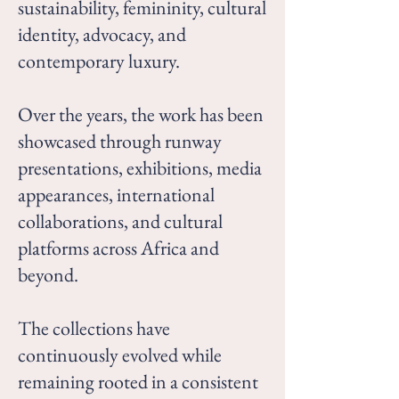
sustainability, femininity, cultural
identity, advocacy, and
contemporary luxury.
Over the years, the work has been
showcased through runway
presentations, exhibitions, media
appearances, international
collaborations, and cultural
platforms across Africa and
beyond.
The collections have
continuously evolved while
remaining rooted in a consistent