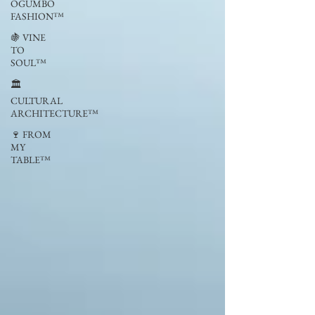
OGUMBO
FASHION™
🍇 VINE
TO
SOUL™
🏛
CULTURAL
ARCHITECTURE™
🍷 FROM
MY
TABLE™