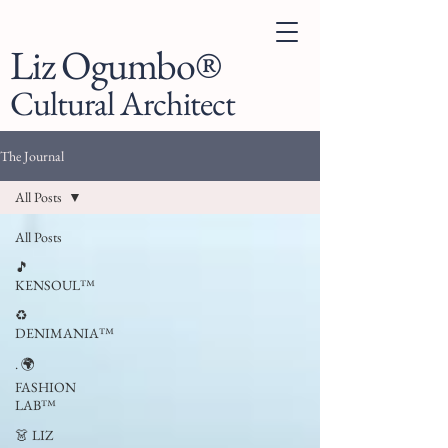
Liz Ogumbo®
Cultural Architect
The Journal
All Posts
All Posts
🎵
KENSOUL™
♻️
DENIMANIA™
. 🌍
FASHION
LAB™
👗 LIZ