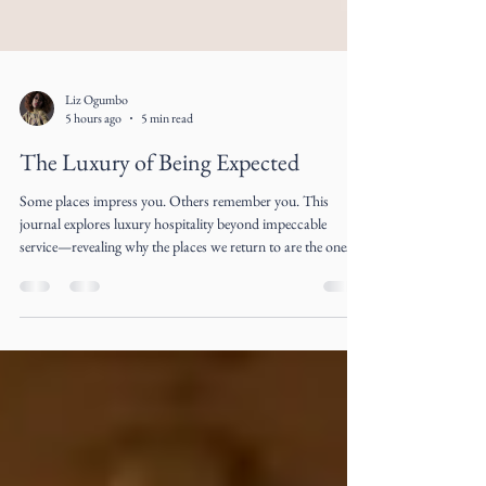
Liz Ogumbo
5 hours ago
5 min read
The Luxury of Being Expected
Some places impress you. Others remember you. This
journal explores luxury hospitality beyond impeccable
service—revealing why the places we return to are the ones
that make us feel expected long before we arrive.