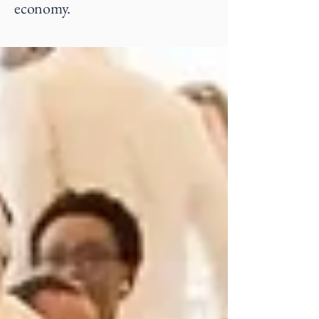
economy.