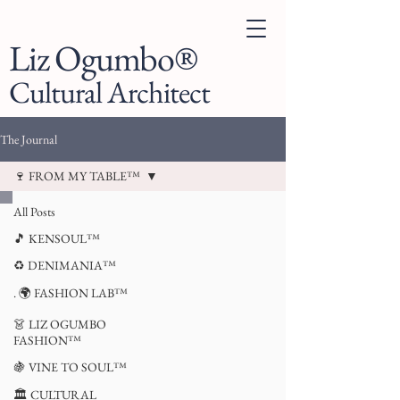
Liz Ogumbo®
Cultural Architect
The Journal
🍷 FROM MY TABLE™
All Posts
🎵 KENSOUL™
♻️ DENIMANIA™
. 🌍 FASHION LAB™
👗 LIZ OGUMBO
FASHION™
🍇 VINE TO SOUL™
🏛 CULTURAL