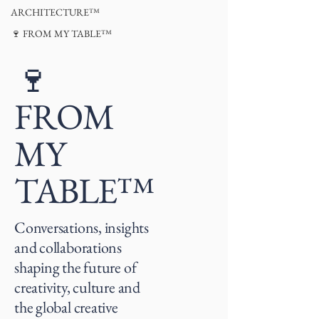
ARCHITECTURE™
🍷 FROM MY TABLE™
🍷
FROM
MY
TABLE™
Conversations, insights
and collaborations
shaping the future of
creativity, culture and
the global creative