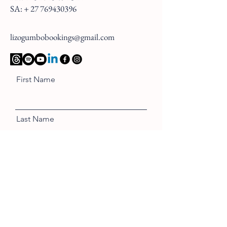
SA: +
27 769430396
lizogumbobookings@gmail.com
First Name
Last Name
Email
Message