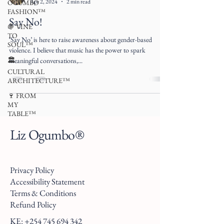
Apr 2, 2024
2 min read
OGUMBO
FASHION™
Say No!
🍇 VINE
TO
‘Say No’ is here to raise awareness about gender-based
SOUL™
violence. I believe that music has the power to spark
🏛
meaningful conversations,...
CULTURAL
ARCHITECTURE™
🍷 FROM
MY
TABLE™
Liz Ogumbo®
Privacy Policy
Accessibility Statement
Terms & Conditions
Refund Policy
KE:
+254 745 694 342