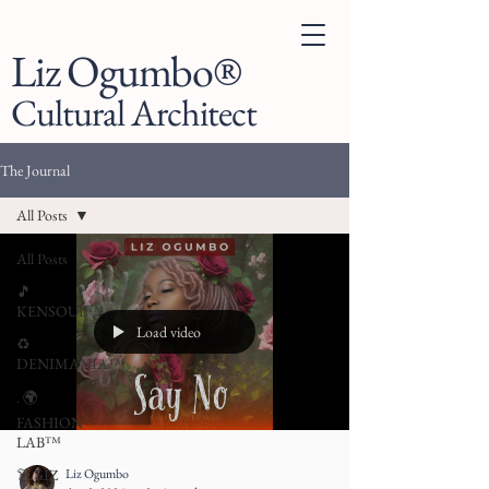
Liz Ogumbo®
Cultural Architect
The Journal
All Posts
All Posts
🎵
KENSOUL™
Load video
♻️
DENIMANIA™
. 🌍
FASHION
LAB™
Liz Ogumbo
👗 LIZ