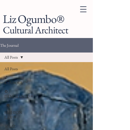
Liz Ogumbo®
Cultural Architect
The Journal
All Posts
All Posts
🎵
KENSOUL™
♻️
DENIMANIA™
. 🌍
FASHION
LAB™
👗 LIZ