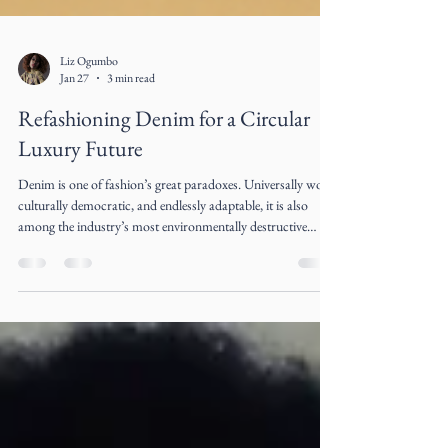
Liz Ogumbo
Jan 27
3 min read
Refashioning Denim for a Circular
Luxury Future
Denim is one of fashion’s great paradoxes. Universally worn,
culturally democratic, and endlessly adaptable, it is also
among the industry’s most environmentally destructive
materials. The very fabric that symbolized rebellion, youth,
and freedom in the 20th century has become emblematic of
fashion’s extractive excess in the 21st century