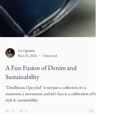
Liz Ogumbo
Nov 25, 2024
3 min read
A Fun Fusion of Denim and
Sustainability
"DeniMania Upcycled" is not just a collection; it's a
statement, a movement, and let’s face it, a celebration of both
style & sustainability