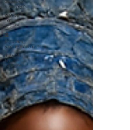
OGUMBO
FASHION™
🍇 VINE
TO
SOUL™
🏛
CULTURAL
ARCHITECTURE™
🍷 FROM
MY
TABLE™