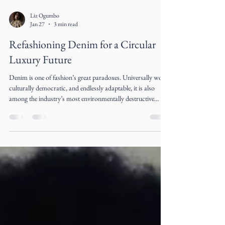
Liz Ogumbo
Jan 27
3 min read
Refashioning Denim for a Circular
Luxury Future
Denim is one of fashion’s great paradoxes. Universally worn,
culturally democratic, and endlessly adaptable, it is also
among the industry’s most environmentally destructive
materials. The very fabric that symbolized rebellion, youth,
and freedom in the 20th century has become emblematic of
fashion’s extractive excess in the 21st century