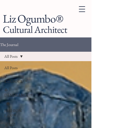
Liz Ogumbo®
Cultural Architect
The Journal
All Posts
All Posts
🎵
KENSOUL™
♻️
DENIMANIA™
. 🌍
FASHION
LAB™
👗 LIZ