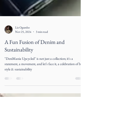
Liz Ogumbo
Nov 25, 2024
3 min read
A Fun Fusion of Denim and
Sustainability
"DeniMania Upcycled" is not just a collection; it's a
statement, a movement, and let’s face it, a celebration of both
style & sustainability