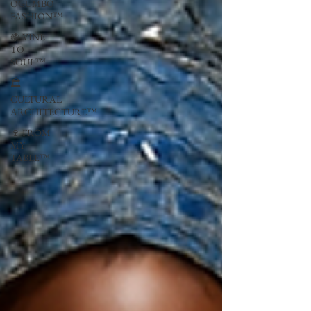
OGUMBO
FASHION™
🍇 VINE
TO
SOUL™
🏛
CULTURAL
ARCHITECTURE™
🍷 FROM
MY
TABLE™