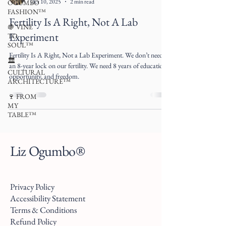
Oct 10, 2025
2 min read
OGUMBO
FASHION™
Fertility Is A Right, Not A Lab
🍇 VINE
Experiment
TO
SOUL™
Fertility Is A Right, Not a Lab Experiment. We don’t need
🏛
an 8-year lock on our fertility. We need 8 years of education,
CULTURAL
opportunity, and freedom.
ARCHITECTURE™
🍷 FROM
MY
TABLE™
Liz Ogumbo®
Privacy Policy
Accessibility Statement
Terms & Conditions
Refund Policy