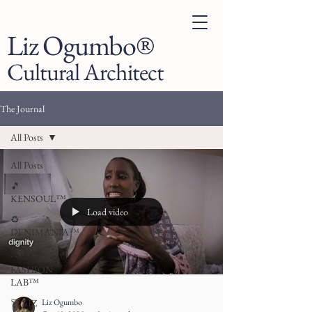
Liz Ogumbo®
Cultural Architect
The Journal
All Posts
All Posts
🎵
KENSOUL™
Load video
♻️
DENIMANIA™
. 🌍
FASHION
LAB™
Liz Ogumbo
👗 LIZ