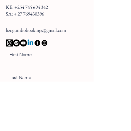
KE:
+254 745 694 342
SA: +
27 769430396
lizogumbobookings@gmail.com
First Name
Last Name
Email
Message