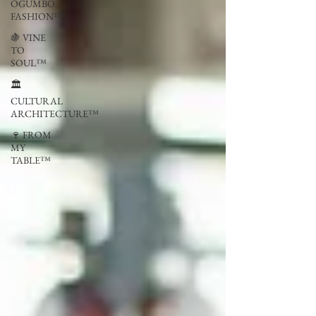
OGUMBO
FASHION™
🍇 VINE
TO
SOUL™
🏛
CULTURAL
ARCHITECTURE™
🍷 FROM
MY
TABLE™