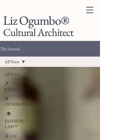
Liz Ogumbo®
Cultural Architect
The Journal
All Posts
All Posts
🎵
KENSOUL™
♻️
DENIMANIA™
. 🌍
FASHION
LAB™
👗 LIZ