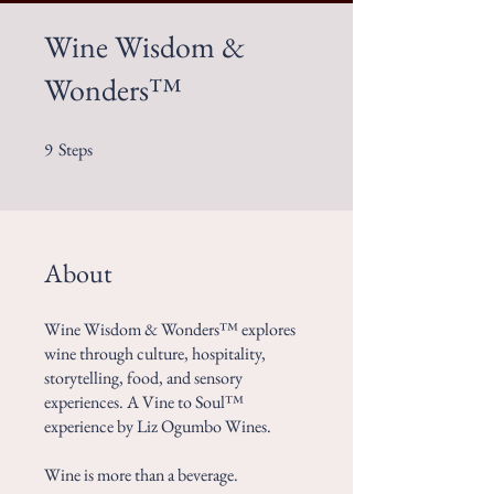
Wine Wisdom &
Wonders™
9
Steps
9 Steps
About
Wine Wisdom & Wonders™ explores
wine through culture, hospitality,
storytelling, food, and sensory
experiences. A Vine to Soul™
experience by Liz Ogumbo Wines.
Wine is more than a beverage.