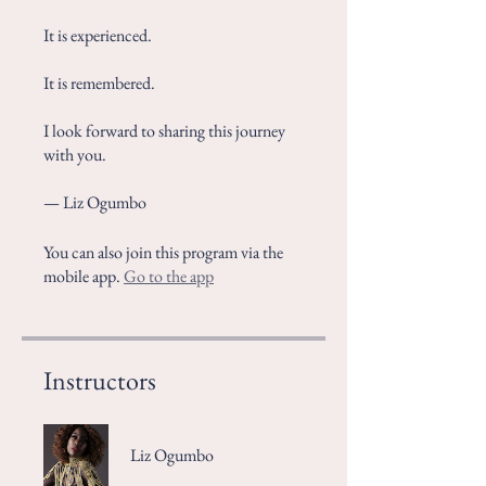
It is experienced.
It is remembered.
I look forward to sharing this journey
with you.
— Liz Ogumbo
You can also join this program via the
mobile app.
Go to the app
Instructors
Liz Ogumbo