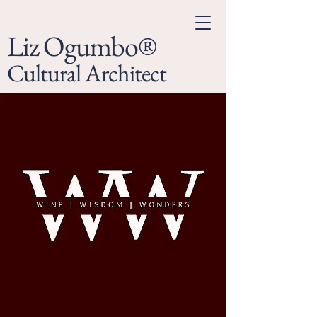
Liz Ogumbo®
Cultural Architect