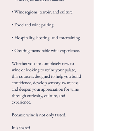
• Wine regions, terroir, and culture
• Food and wine pairing
• Hospitality, hosting, and entertaining
• Creating memorable wine experiences
Whether you are completely new to
wine or looking to refine your palate,
this course is designed to help you build
confidence, develop sensory awareness,
and deepen your appreciation for wine
through curiosity, culture, and
experience.
Because wine is not only tasted.
It is shared.