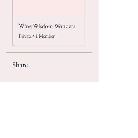
Wine Wisdom Wonders
Private
•
1 Member
Share
Join