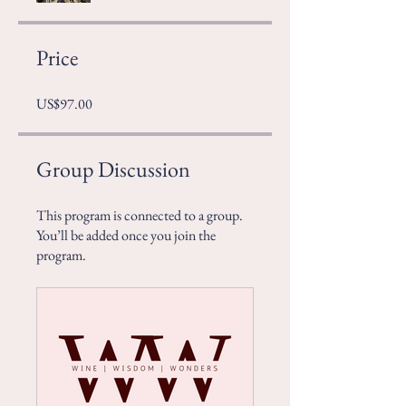
Price
US$97.00
Group Discussion
This program is connected to a group.
You’ll be added once you join the
program.