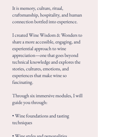
It is memory, culture, ritual,
craftsmanship, hospitality, and human
connection bottled into experience.
I created Wine Wisdom & Wonders to
share a more accessible, engaging, and
experiential approach to wine
appreciation—one that goes beyond
technical knowledge and explores the
stories, cultures, emotions, and
experiences that make wine so
fascinating.
Through six immersive modules, I will
guide you through:
• Wine foundations and tasting
techniques
• Wine styles and personalities