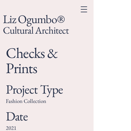
Liz Ogumbo®
Cultural Architect
Checks &
Prints
Project Type
Fashion Collection
Date
2021