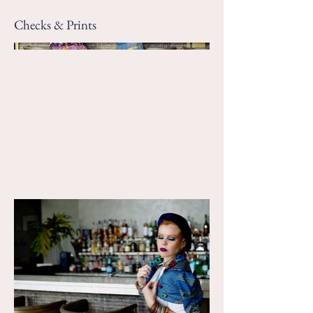
Checks & Prints