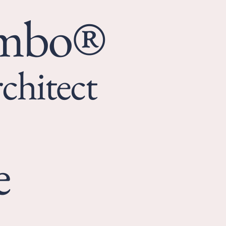
umbo®
chitect
e