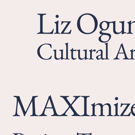
Liz Og
Cultural Ar
MAXImiz