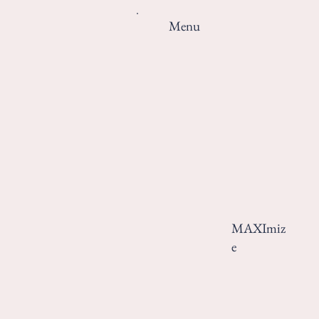
Menu
MAXImiz
e