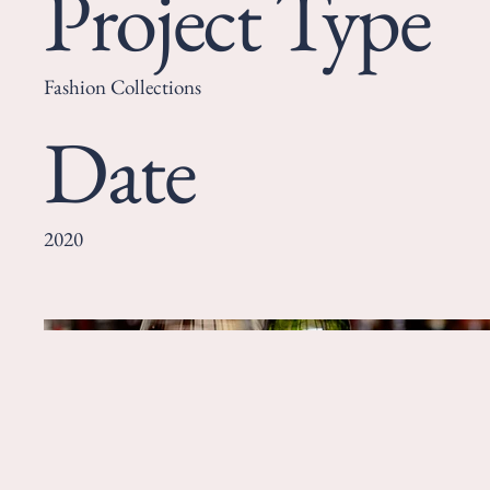
Project Type
Fashion Collections
Date
2020