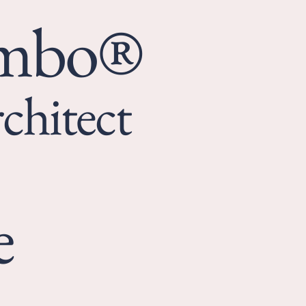
umbo®
chitect
e