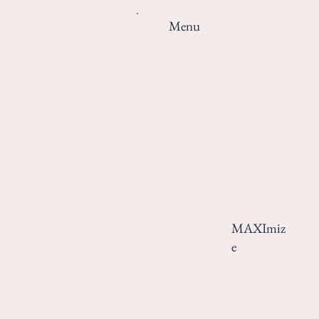
Menu
MAXImiz
e