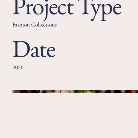
Project Type
Fashion Collections
Date
2020