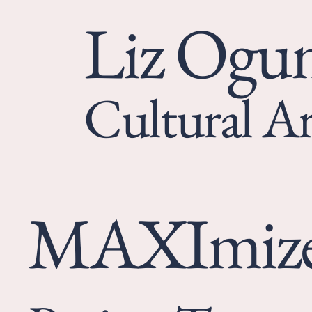
Liz Og
Cultural Ar
MAXImiz