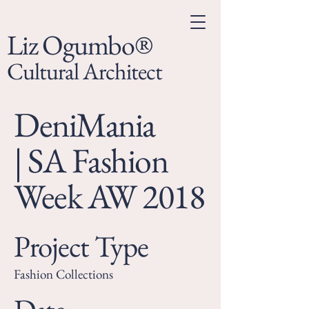
Liz Ogumbo®
Cultural Architect
DeniMania
| SA Fashion
Week AW 2018
Project Type
Fashion Collections