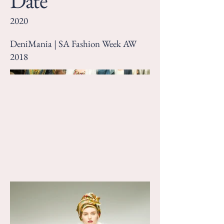
Date
2020
DeniMania | SA Fashion Week AW
2018