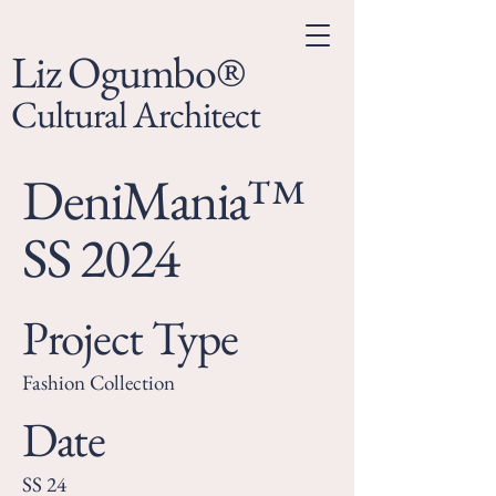
Liz Ogumbo®
Cultural Architect
DeniMania™
SS 2024
Project Type
Fashion Collection
Date
SS 24