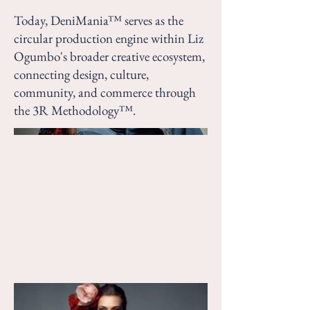
Today, DeniMania™ serves as the
circular production engine within Liz
Ogumbo's broader creative ecosystem,
connecting design, culture,
community, and commerce through
the 3R Methodology™.