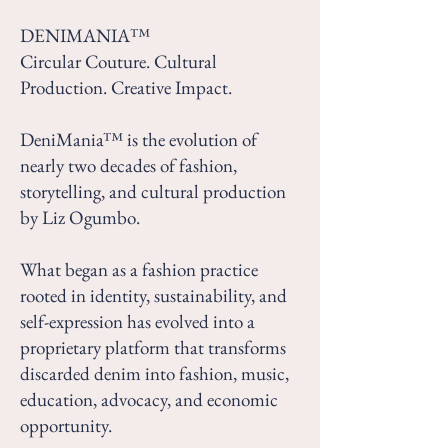
DENIMANIA™
Circular Couture. Cultural
Production. Creative Impact.
DeniMania™ is the evolution of
nearly two decades of fashion,
storytelling, and cultural production
by Liz Ogumbo.
What began as a fashion practice
rooted in identity, sustainability, and
self-expression has evolved into a
proprietary platform that transforms
discarded denim into fashion, music,
education, advocacy, and economic
opportunity.