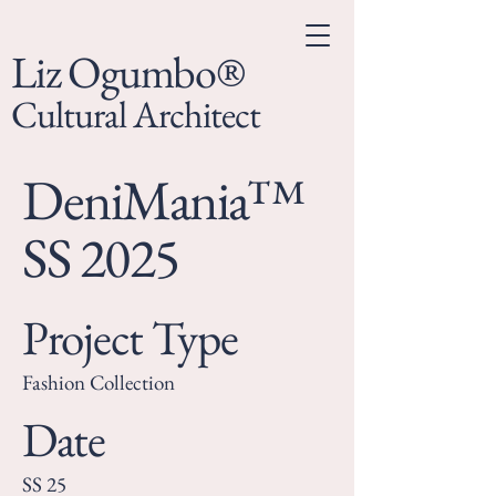
Liz Ogumbo®
Cultural Architect
DeniMania™
SS 2025
Project Type
Fashion Collection
Date
SS 25