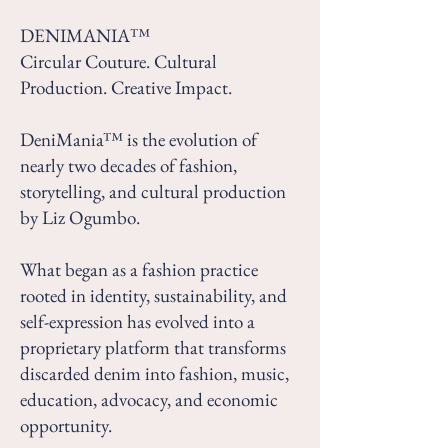
DENIMANIA™
Circular Couture. Cultural
Production. Creative Impact.
DeniMania™ is the evolution of
nearly two decades of fashion,
storytelling, and cultural production
by Liz Ogumbo.
What began as a fashion practice
rooted in identity, sustainability, and
self-expression has evolved into a
proprietary platform that transforms
discarded denim into fashion, music,
education, advocacy, and economic
opportunity.