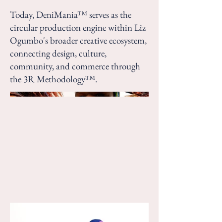
Today, DeniMania™ serves as the
circular production engine within Liz
Ogumbo's broader creative ecosystem,
connecting design, culture,
community, and commerce through
the 3R Methodology™.