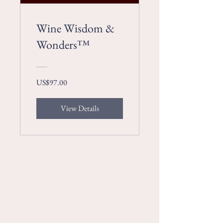
Wine Wisdom &
Wonders™
US$97.00
View Details