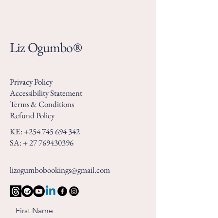
Liz Ogumbo®
Privacy Policy
Accessibility Statement
Terms & Conditions
Refund Policy
KE:
+254 745 694 342
SA: +
27 769430396
lizogumbobookings@gmail.com
First Name