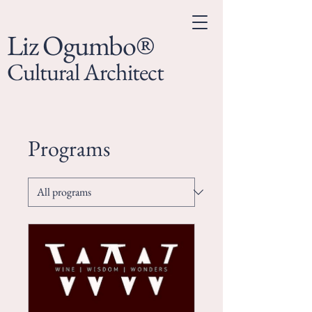
Liz Ogumbo®
Cultural Architect
Programs