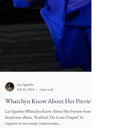
Liz Ogumbo
Feb 25, 2018
1 min read
Whatchyu Know About Her Preview
Liz Ogumbo Whatchyu Know About Her Preview from her