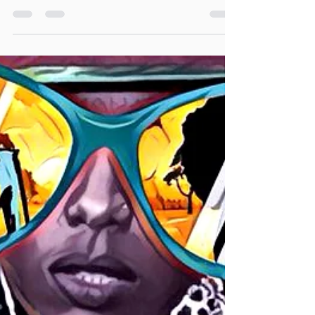
brand new album, ‘KenSoul ,The Lotus Chapter’ In
response to too many controversies...