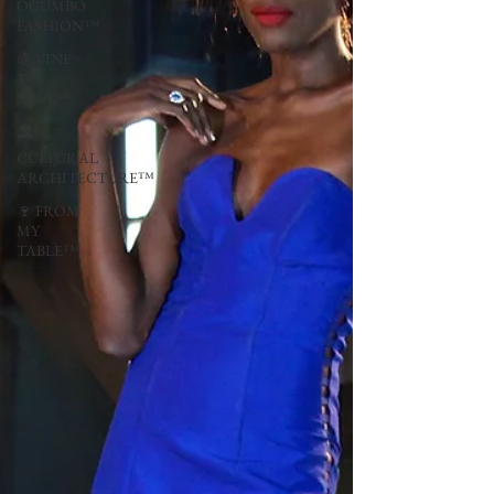
OGUMBO
FASHION™
🍇 VINE
TO
SOUL™
🏛
CULTURAL
ARCHITECTURE™
🍷 FROM
MY
TABLE™