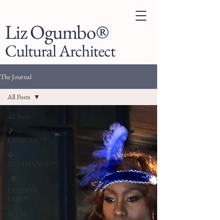
Liz Ogumbo®
Cultural Architect
The Journal
All Posts
All Posts
🎵
KENSOUL™
♻️
DENIMANIA™
. 🌍
FASHION
LAB™
👗 LIZ