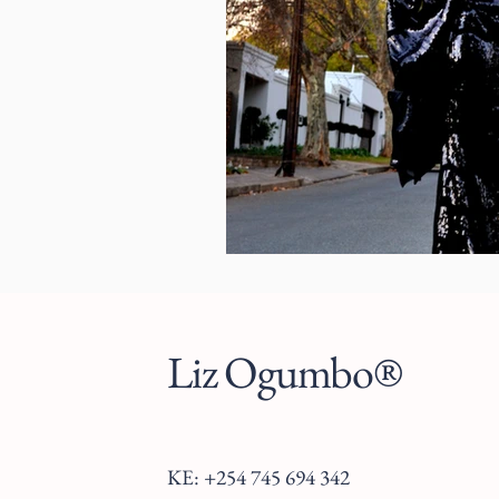
Liz Ogumbo®
KE: +254 745 694 342