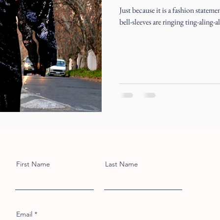
Just because it is a fashion stateme
bell-sleeves are ringing ting-aling-a
First Name
Last Name
Email