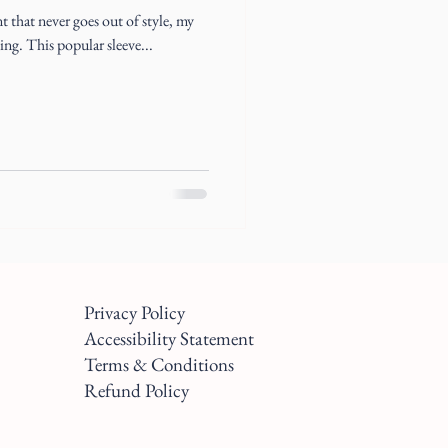
nt that never goes out of style, my
ling. This popular sleeve...
Privacy Policy
Accessibility Statement
Terms & Conditions
Refund Policy