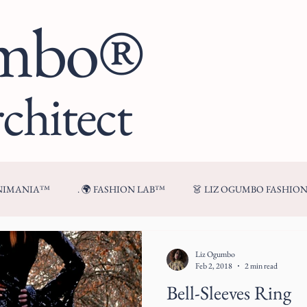
umbo®
chitect
ENIMANIA™
. 🌍 FASHION LAB™
👗 LIZ OGUMBO FASHIO
🍷 FROM MY TABLE™
Liz Ogumbo
Feb 2, 2018
2 min read
Bell-Sleeves Ring