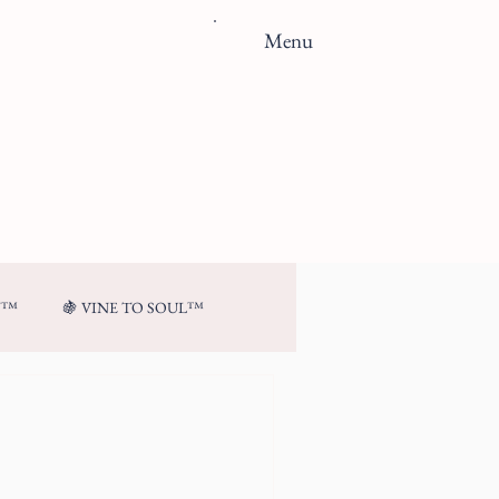
Menu
N™
🍇 VINE TO SOUL™