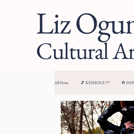
Liz Og
Cultural Ar
All Posts
🎵 KENSOUL™
♻️ D
🏛 CULTURAL ARCHITECTURE™