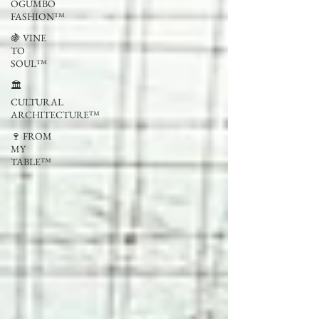
OGUMBO
FASHION™
🍇 VINE
TO
SOUL™
🏛
CULTURAL
ARCHITECTURE™
🍷 FROM
MY
TABLE™