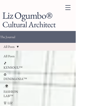
Liz Ogumbo®
Cultural Architect
The Journal
All Posts
All Posts
🎵
KENSOUL™
♻️
DENIMANIA™
. 🌍
FASHION
LAB™
👗 LIZ