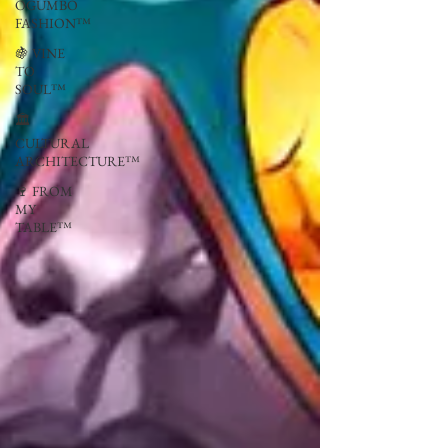
OGUMBO
FASHION™
🍇 VINE
TO
SOUL™
🏛
CULTURAL
ARCHITECTURE™
🍷 FROM
MY
TABLE™