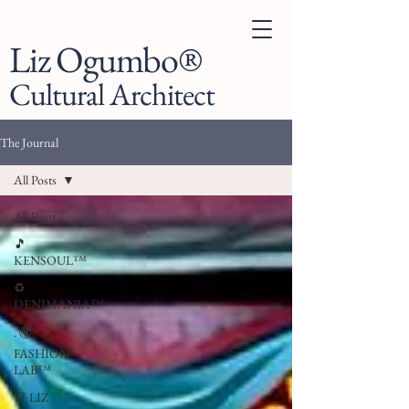
Liz Ogumbo®
Cultural Architect
The Journal
All Posts
All Posts
🎵
KENSOUL™
♻️
DENIMANIA™
. 🌍
FASHION
LAB™
👗 LIZ