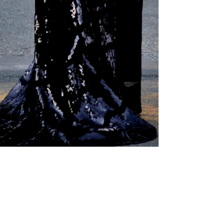
Liz Ogumbo
Feb 2, 2018
2 min read