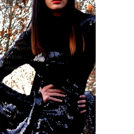
OGUMBO
FASHION™
🍇 VINE
TO
SOUL™
🏛
CULTURAL
ARCHITECTURE™
🍷 FROM
MY
TABLE™