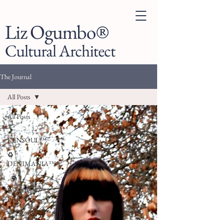
Liz Ogumbo®
Cultural Architect
The Journal
All Posts
All Posts
🎵
KENSOUL™
♻️
DENIMANIA™
. 🌍
FASHION
LAB™
👗 LIZ