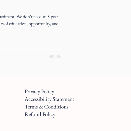
periment. We don’t need an 8-year
ears of education, opportunity, and
Privacy Policy
Accessibility Statement
Terms & Conditions
Refund Policy