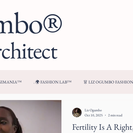
umbo®
chitect
ENIMANIA™
. 🌍 FASHION LAB™
👗 LIZ OGUMBO FASHIO
🍷 FROM MY TABLE™
Liz Ogumbo
Oct 10, 2025
2 min read
Fertility Is A Righ