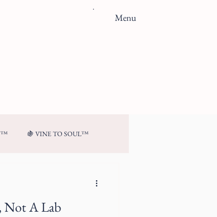
Menu
N™
🍇 VINE TO SOUL™
t, Not A Lab