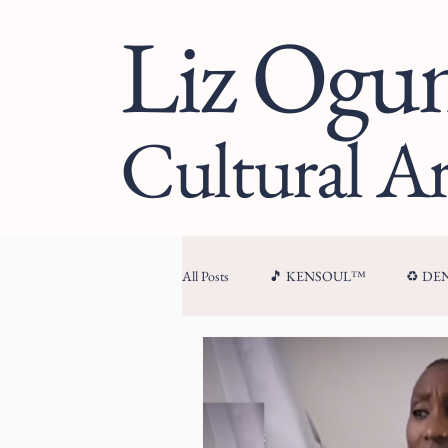
Liz Og
Cultural Ar
All Posts
🎵 KENSOUL™
♻️ D
🏛 CULTURAL ARCHITECTURE™