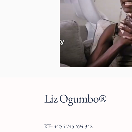
Liz Ogumbo®
KE: +254 745 694 342