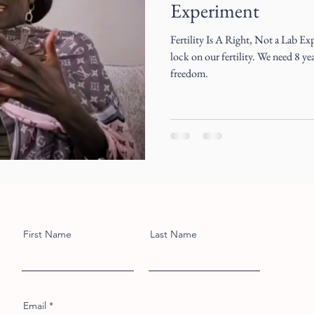
Experiment
Fertility Is A Right, Not a Lab Ex
lock on our fertility. We need 8 y
freedom.
First Name
Last Name
Email