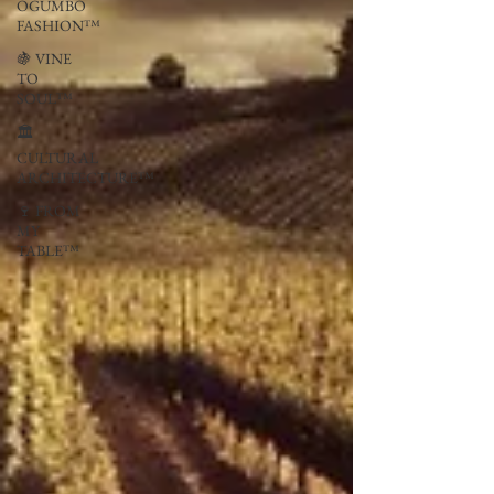
OGUMBO
FASHION™
🍇 VINE
TO
SOUL™
🏛
CULTURAL
ARCHITECTURE™
🍷 FROM
MY
TABLE™