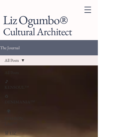
Liz Ogumbo®
Cultural Architect
The Journal
All Posts
All Posts
🎵
KENSOUL™
♻️
DENIMANIA™
. 🌍
FASHION
LAB™
👗 LIZ