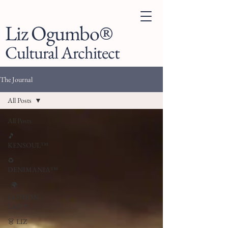
Liz Ogumbo®
Cultural Architect
The Journal
All Posts
All Posts
🎵
KENSOUL™
♻️
DENIMANIA™
. 🌍
FASHION
LAB™
👗 LIZ