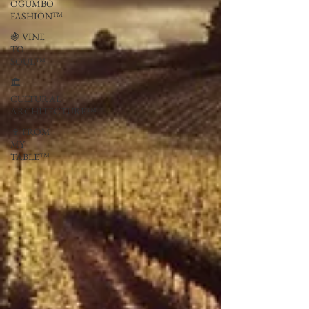
OGUMBO
FASHION™
🍇 VINE
TO
SOUL™
🏛
CULTURAL
ARCHITECTURE™
🍷 FROM
MY
TABLE™