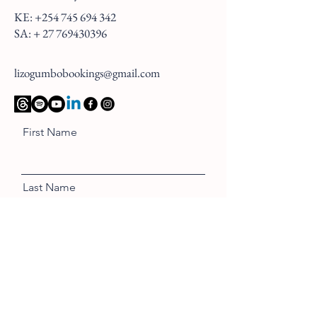
KE:
+254 745 694 342
SA: +
27 769430396
lizogumbobookings@gmail.com
First Name
Last Name
Email
Message