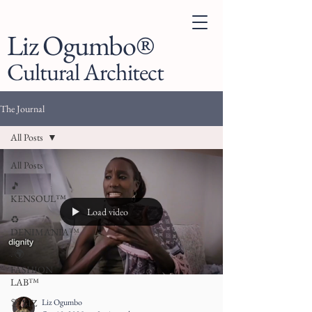
Liz Ogumbo®
Cultural Architect
The Journal
All Posts
All Posts
🎵
KENSOUL™
Load video
♻️
DENIMANIA™
. 🌍
FASHION
LAB™
Liz Ogumbo
👗 LIZ