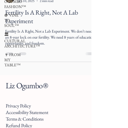
Oct 10, 2025
2 min read
OGUMBO
FASHION™
Fertility Is A Right, Not A Lab
🍇 VINE
Experiment
TO
SOUL™
Fertility Is A Right, Not a Lab Experiment. We don’t need
🏛
an 8-year lock on our fertility. We need 8 years of education,
CULTURAL
opportunity, and freedom.
ARCHITECTURE™
🍷 FROM
MY
TABLE™
Liz Ogumbo®
Privacy Policy
Accessibility Statement
Terms & Conditions
Refund Policy