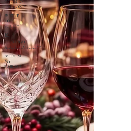
OGUMBO
FASHION™
🍇 VINE
TO
SOUL™
🏛
CULTURAL
ARCHITECTURE™
🍷 FROM
MY
TABLE™