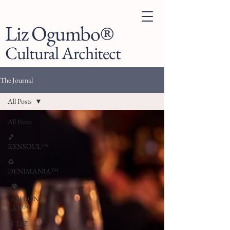
Liz Ogumbo®
Cultural Architect
The Journal
All Posts
All Posts
🎵
KENSOUL™
♻️
DENIMANIA™
. 🌍
FASHION
LAB™
👗 LIZ