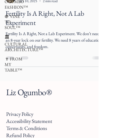
Oct 10, 2025
2 min read
OGUMBO
FASHION™
Fertility Is A Right, Not A Lab
🍇 VINE
Experiment
TO
SOUL™
Fertility Is A Right, Not a Lab Experiment. We don’t need
🏛
an 8-year lock on our fertility. We need 8 years of education,
CULTURAL
opportunity, and freedom.
ARCHITECTURE™
🍷 FROM
MY
TABLE™
Liz Ogumbo®
Privacy Policy
Accessibility Statement
Terms & Conditions
Refund Policy