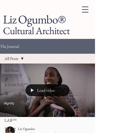
Liz Ogumbo®
Cultural Architect
The Journal
All Posts
All Posts
🎵
KENSOUL™
Load video
♻️
DENIMANIA™
. 🌍
FASHION
LAB™
Liz Ogumbo
👗 LIZ