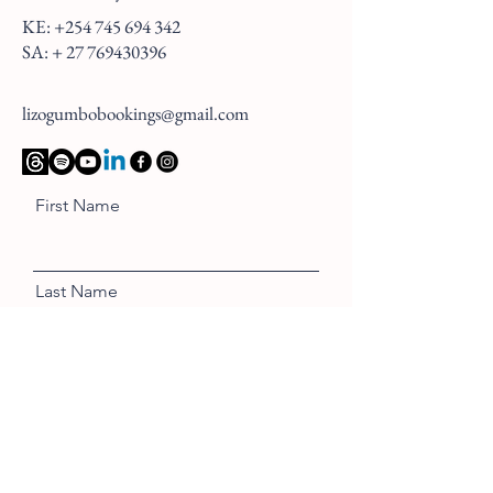
KE:
+254 745 694 342
SA: +
27 769430396
lizogumbobookings@gmail.com
First Name
Last Name
Email
Message