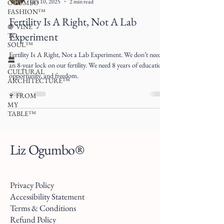
Oct 10, 2025
2 min read
OGUMBO
FASHION™
Fertility Is A Right, Not A Lab
🍇 VINE
Experiment
TO
SOUL™
Fertility Is A Right, Not a Lab Experiment. We don’t need
🏛
an 8-year lock on our fertility. We need 8 years of education,
CULTURAL
opportunity, and freedom.
ARCHITECTURE™
🍷 FROM
MY
TABLE™
Liz Ogumbo®
Privacy Policy
Accessibility Statement
Terms & Conditions
Refund Policy