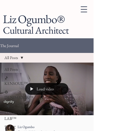
Liz Ogumbo®
Cultural Architect
The Journal
All Posts
All Posts
🎵
KENSOUL™
Load video
♻️
DENIMANIA™
. 🌍
FASHION
LAB™
Liz Ogumbo
👗 LIZ