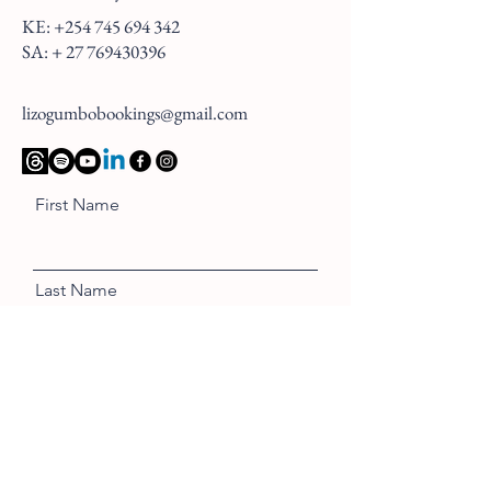
KE:
+254 745 694 342
SA: +
27 769430396
lizogumbobookings@gmail.com
First Name
Last Name
Email
Message