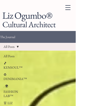
Liz Ogumbo®
Cultural Architect
The Journal
All Posts
All Posts
🎵
KENSOUL™
♻️
DENIMANIA™
. 🌍
FASHION
LAB™
👗 LIZ