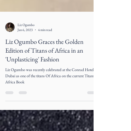
Liz Ogumbo
Jan 6, 2023
4 min read
Liz Ogumbo Graces the Golden
Edition of Titans of Africa in an
'Unplasticing' Fashion
Liz Ogumbo was recently celebrated at the Conrad Hotel in
Dubai as one of the titans Of Africa on the current Titans of
Africa Book