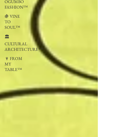
OGUMBO
FASHION™
🍇 VINE
TO
SOUL™
🏛
CULTURAL
ARCHITECTURE™
🍷 FROM
MY
TABLE™