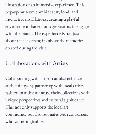
illustration of an immersive experience. This 
pop-up museum combines art, food, and 
interactive installations, creating a playful 
environment that encourages visitors to engage 
with the brand. The experience is not just 
about the ice cream; it's about the memories 
created during the visit.
Collaborations with Artists
Collaborating with artists can also enhance 
authenticity. By partnering with local artists, 
fashion brands can infuse their collections with 
unique perspectives and cultural significance. 
This not only supports the local art 
community but also resonates with consumers 
who value originality.