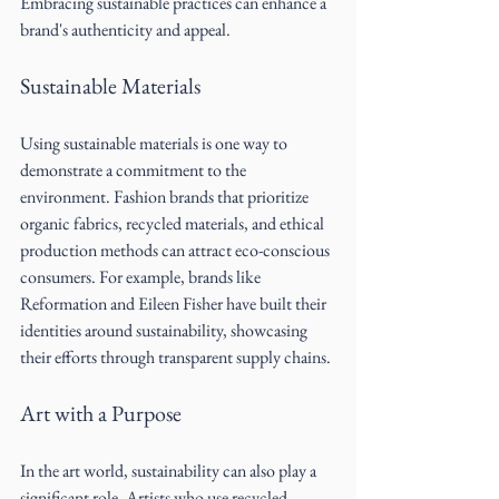
Embracing sustainable practices can enhance a 
brand's authenticity and appeal.
Sustainable Materials
Using sustainable materials is one way to 
demonstrate a commitment to the 
environment. Fashion brands that prioritize 
organic fabrics, recycled materials, and ethical 
production methods can attract eco-conscious 
consumers. For example, brands like 
Reformation and Eileen Fisher have built their 
identities around sustainability, showcasing 
their efforts through transparent supply chains.
Art with a Purpose
In the art world, sustainability can also play a 
significant role. Artists who use recycled 