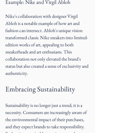
Example: Nike and Virgil Abloh
Nike's collaboration with designer Virgil 
Abloh is a notable example of how art and 
fashion can intersect. Abloh's unique vision 
transformed classic Nike sneakers into limited-
edition works of art, appealing to both 
sneakerheads and art enthusiasts. This 
collaboration not only elevated the brand's 
status but also created a sense of exclusivity and 
authenticity.
Embracing Sustainability
Sustainability is no longer just a trend; it is a 
necessity. Consumers are increasingly aware of 
the environmental impact of their purchases, 
and they expect brands to take responsibility. 