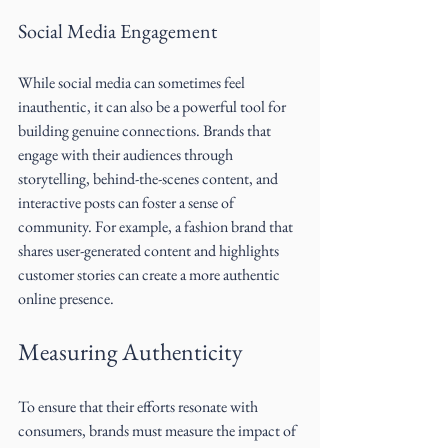
Social Media Engagement
While social media can sometimes feel 
inauthentic, it can also be a powerful tool for 
building genuine connections. Brands that 
engage with their audiences through 
storytelling, behind-the-scenes content, and 
interactive posts can foster a sense of 
community. For example, a fashion brand that 
shares user-generated content and highlights 
customer stories can create a more authentic 
online presence.
Measuring Authenticity
To ensure that their efforts resonate with 
consumers, brands must measure the impact of 