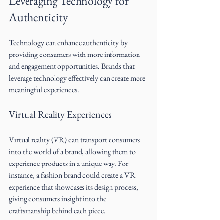
Leveraging Technology for 
Authenticity
Technology can enhance authenticity by 
providing consumers with more information 
and engagement opportunities. Brands that 
leverage technology effectively can create more 
meaningful experiences.
Virtual Reality Experiences
Virtual reality (VR) can transport consumers 
into the world of a brand, allowing them to 
experience products in a unique way. For 
instance, a fashion brand could create a VR 
experience that showcases its design process, 
giving consumers insight into the 
craftsmanship behind each piece.