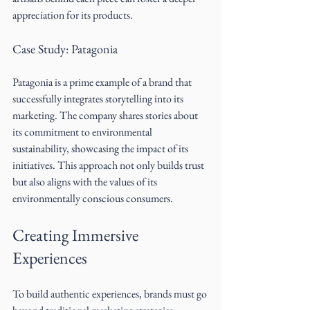
appreciation for its products.
Case Study: Patagonia
Patagonia is a prime example of a brand that 
successfully integrates storytelling into its 
marketing. The company shares stories about 
its commitment to environmental 
sustainability, showcasing the impact of its 
initiatives. This approach not only builds trust 
but also aligns with the values of its 
environmentally conscious consumers.
Creating Immersive 
Experiences
To build authentic experiences, brands must go 