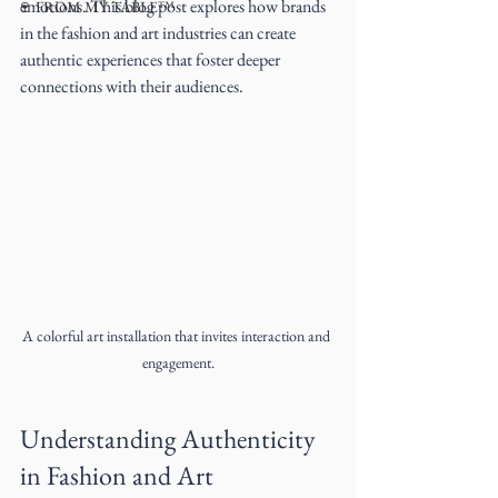
emotions. This blog post explores how brands 
🍷 FROM MY TABLE™
in the fashion and art industries can create 
authentic experiences that foster deeper 
connections with their audiences.
A colorful art installation that invites interaction and 
engagement.
Understanding Authenticity 
in Fashion and Art