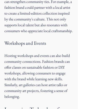
can strengthen community ties. For example, a 
fashion brand could partner with a local artist 
to create a limited-edition collection inspired 
by the community's culture. This not only 
supports local talent but also resonates with 
consumers who appreciate local craftsmanship.
Workshops and Events
Hosting workshops and events can also build 
community connections. Fashion brands can 
offer classes on sustainable fashion or DIY 
workshops, allowing consumers to engage 
with the brand while learning new skills. 
Similarly, art galleries can host artist talks or 
community art projects, fostering a sense of 
belonging.