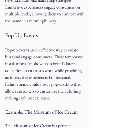
beyond traditional marketing strategies. 
Immersive experiences engage consumers on 
multiple levels, allowing them to connect with 
the brand in a meaningful way.
Pop-Up Events
Pop-up events are an effective way to create 
buzz and engage consumers. These temporary 
installations can showcase a brand's latest 
collection or an artist's work while providing 
an interactive experience. For instance, a 
fashion brand could host a pop-up shop that 
allows customers to customize their clothing, 
making each piece unique.
Example: The Museum of Ice Cream
The Museum of Ice Cream is a perfect 