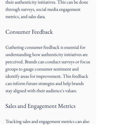
their authenticity initiatives. This can be done 
through surveys, social media engagement 
metrics, and sales data.
Consumer Feedback
Gathering consumer feedback is essential for 
understanding how authenticity initiatives are 
perceived. Brands can conduct surveys or focus 
groups to gauge consumer sentiment and 
identify areas for improvement. This feedback 
can inform future strategies and help brands 
stay aligned with their audience's values.
Sales and Engagement Metrics
Tracking sales and engagement metrics can also 
provide insight into the effectiveness of 