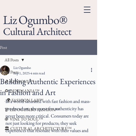
Liz Ogumbo®
Cultural Architect
Post
All Posts
Liz Ogumbo
All Posts
Sep 1, 2025
4 min read
Building Authentic Experiences
🎵 KENSOUL™
in Fashion and Art
♻️ DENIMANIA™
. 🌍 FASHION LAB™
In a world saturated with fast fashion and mass-
produced art, the quest for authenticity has 
👗 LIZ OGUMBO FASHION™
never been more critical. Consumers today are 
🍇 VINE TO SOUL™
not just looking for products; they seek 
🏛 CULTURAL ARCHITECTURE™
experiences that resonate with their values and 