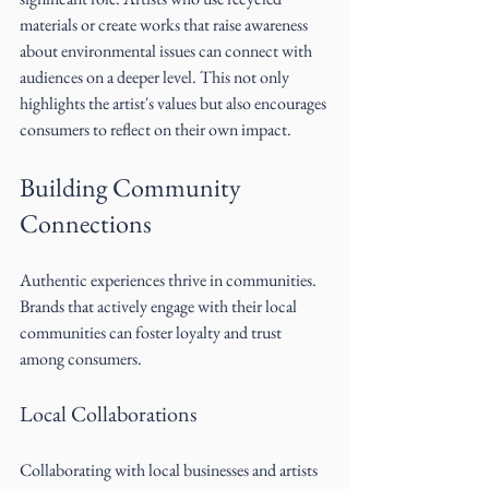
materials or create works that raise awareness 
about environmental issues can connect with 
audiences on a deeper level. This not only 
highlights the artist's values but also encourages 
consumers to reflect on their own impact.
Building Community 
Connections
Authentic experiences thrive in communities. 
Brands that actively engage with their local 
communities can foster loyalty and trust 
among consumers.
Local Collaborations
Collaborating with local businesses and artists 