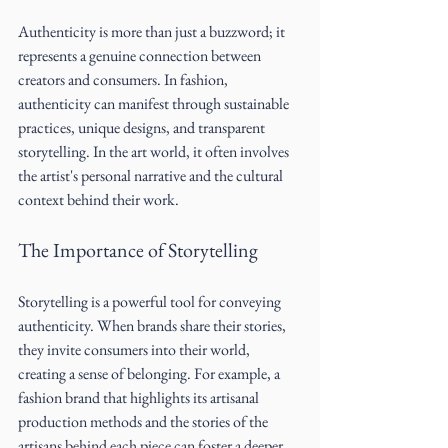
Authenticity is more than just a buzzword; it 
represents a genuine connection between 
creators and consumers. In fashion, 
authenticity can manifest through sustainable 
practices, unique designs, and transparent 
storytelling. In the art world, it often involves 
the artist's personal narrative and the cultural 
context behind their work.
The Importance of Storytelling
Storytelling is a powerful tool for conveying 
authenticity. When brands share their stories, 
they invite consumers into their world, 
creating a sense of belonging. For example, a 
fashion brand that highlights its artisanal 
production methods and the stories of the 
artisans behind each piece can foster a deeper 