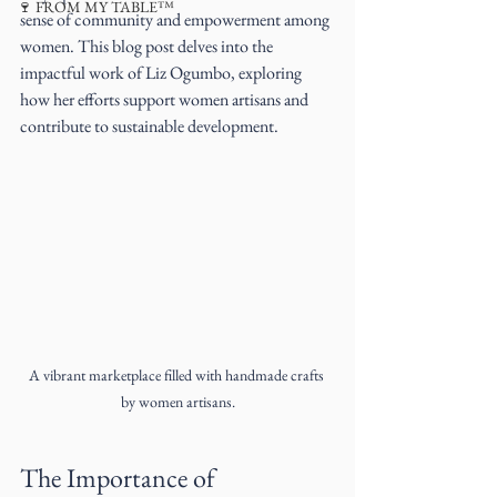
🍷 FROM MY TABLE™
sense of community and empowerment among 
women. This blog post delves into the 
impactful work of Liz Ogumbo, exploring 
how her efforts support women artisans and 
contribute to sustainable development.
A vibrant marketplace filled with handmade crafts 
by women artisans.
The Importance of 