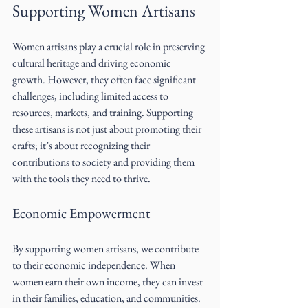
Supporting Women Artisans
Women artisans play a crucial role in preserving 
cultural heritage and driving economic 
growth. However, they often face significant 
challenges, including limited access to 
resources, markets, and training. Supporting 
these artisans is not just about promoting their 
crafts; it’s about recognizing their 
contributions to society and providing them 
with the tools they need to thrive.
Economic Empowerment
By supporting women artisans, we contribute 
to their economic independence. When 
women earn their own income, they can invest 
in their families, education, and communities. 