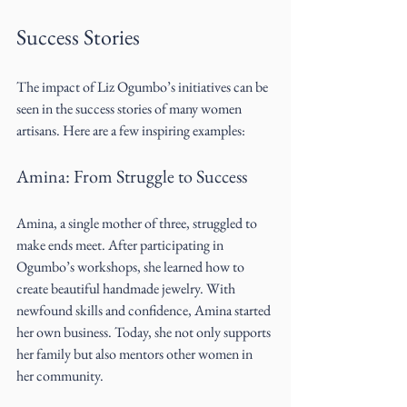
Success Stories
The impact of Liz Ogumbo’s initiatives can be 
seen in the success stories of many women 
artisans. Here are a few inspiring examples:
Amina: From Struggle to Success
Amina, a single mother of three, struggled to 
make ends meet. After participating in 
Ogumbo’s workshops, she learned how to 
create beautiful handmade jewelry. With 
newfound skills and confidence, Amina started 
her own business. Today, she not only supports 
her family but also mentors other women in 
her community.