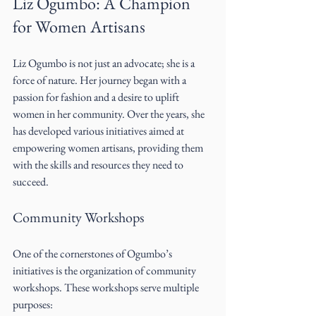
Liz Ogumbo: A Champion 
for Women Artisans
Liz Ogumbo is not just an advocate; she is a 
force of nature. Her journey began with a 
passion for fashion and a desire to uplift 
women in her community. Over the years, she 
has developed various initiatives aimed at 
empowering women artisans, providing them 
with the skills and resources they need to 
succeed.
Community Workshops
One of the cornerstones of Ogumbo’s 
initiatives is the organization of community 
workshops. These workshops serve multiple 
purposes: