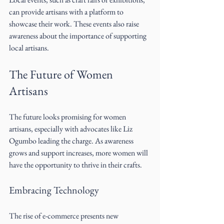
can provide artisans with a platform to 
showcase their work. These events also raise 
awareness about the importance of supporting 
local artisans.
The Future of Women 
Artisans
The future looks promising for women 
artisans, especially with advocates like Liz 
Ogumbo leading the charge. As awareness 
grows and support increases, more women will 
have the opportunity to thrive in their crafts. 
Embracing Technology
The rise of e-commerce presents new 