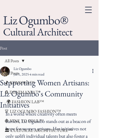
Liz Ogumbo®
Cultural Architect
Post
All Posts
Liz Ogumbo
All Posts
Jul 1, 2025
4 min read
Supporting Women Artisans:
🎵 KENSOUL™
Liz Ogumbo's Community
♻️ DENIMANIA™
. 🌍 FASHION LAB™
Initiatives
👗 LIZ OGUMBO FASHION™
In a world where creativity often meets 
🍇 VINE TO SOUL™
barriers, Liz Ogumbo stands out as a beacon of 
hope for women artisans. Her initiatives not 
🏛 CULTURAL ARCHITECTURE™
only uplift individual talents but also foster a 