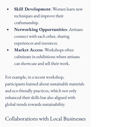
Skill Development
: Women learn new 
techniques and improve their 
craftsmanship.
Networking Opportunities
: Artisans 
connect with each other, sharing 
experiences and resources.
Market Access
: Workshops often 
culminate in exhibitions where artisans 
can showcase and sell their work.
For example, in a recent workshop, 
participants learned about sustainable materials 
and eco-friendly practices, which not only 
enhanced their skills but also aligned with 
global trends towards sustainability.
Collaborations with Local Businesses