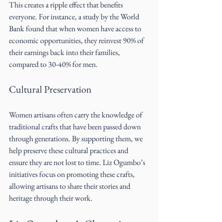
This creates a ripple effect that benefits 
everyone. For instance, a study by the World 
Bank found that when women have access to 
economic opportunities, they reinvest 90% of 
their earnings back into their families, 
compared to 30-40% for men.
Cultural Preservation
Women artisans often carry the knowledge of 
traditional crafts that have been passed down 
through generations. By supporting them, we 
help preserve these cultural practices and 
ensure they are not lost to time. Liz Ogumbo’s 
initiatives focus on promoting these crafts, 
allowing artisans to share their stories and 
heritage through their work.