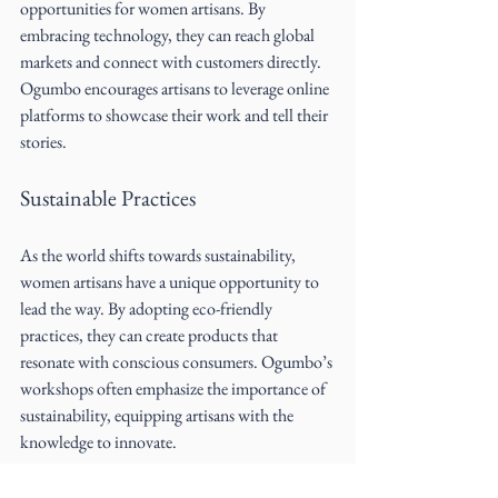
opportunities for women artisans. By 
embracing technology, they can reach global 
markets and connect with customers directly. 
Ogumbo encourages artisans to leverage online 
platforms to showcase their work and tell their 
stories.
Sustainable Practices
As the world shifts towards sustainability, 
women artisans have a unique opportunity to 
lead the way. By adopting eco-friendly 
practices, they can create products that 
resonate with conscious consumers. Ogumbo’s 
workshops often emphasize the importance of 
sustainability, equipping artisans with the 
knowledge to innovate.