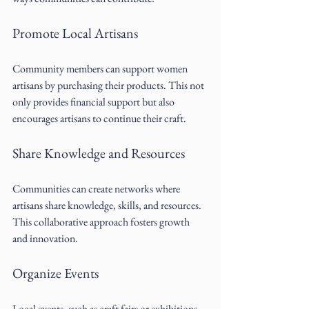
Promote Local Artisans
Community members can support women 
artisans by purchasing their products. This not 
only provides financial support but also 
encourages artisans to continue their craft.
Share Knowledge and Resources
Communities can create networks where 
artisans share knowledge, skills, and resources. 
This collaborative approach fosters growth 
and innovation.
Organize Events
Local events, such as craft fairs or exhibitions, 