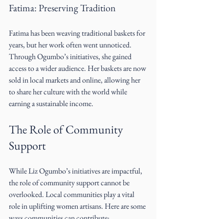
Fatima: Preserving Tradition
Fatima has been weaving traditional baskets for 
years, but her work often went unnoticed. 
Through Ogumbo’s initiatives, she gained 
access to a wider audience. Her baskets are now 
sold in local markets and online, allowing her 
to share her culture with the world while 
earning a sustainable income.
The Role of Community 
Support
While Liz Ogumbo’s initiatives are impactful, 
the role of community support cannot be 
overlooked. Local communities play a vital 
role in uplifting women artisans. Here are some 
ways communities can contribute: