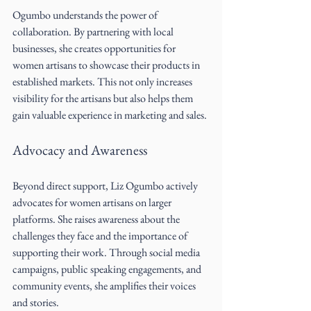
Ogumbo understands the power of 
collaboration. By partnering with local 
businesses, she creates opportunities for 
women artisans to showcase their products in 
established markets. This not only increases 
visibility for the artisans but also helps them 
gain valuable experience in marketing and sales.
Advocacy and Awareness
Beyond direct support, Liz Ogumbo actively 
advocates for women artisans on larger 
platforms. She raises awareness about the 
challenges they face and the importance of 
supporting their work. Through social media 
campaigns, public speaking engagements, and 
community events, she amplifies their voices 
and stories.