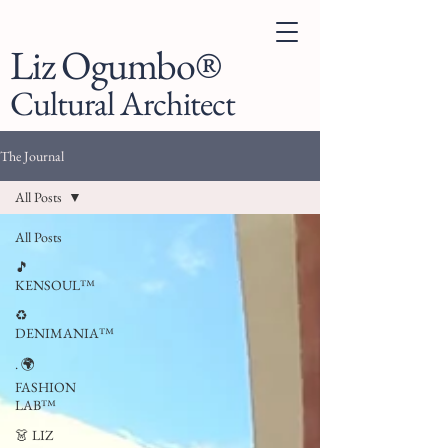
Liz Ogumbo®
Cultural Architect
The Journal
All Posts
All Posts
🎵
KENSOUL™
♻️
DENIMANIA™
. 🌍
FASHION
LAB™
👗 LIZ