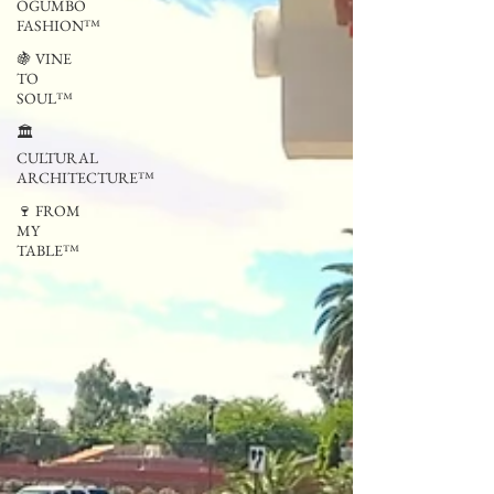
OGUMBO
FASHION™
🍇 VINE
TO
SOUL™
🏛
CULTURAL
ARCHITECTURE™
🍷 FROM
MY
TABLE™