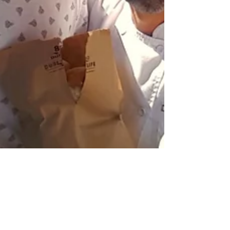
Liz Ogumbo